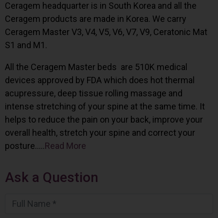
Ceragem headquarter is in South Korea and all the
Ceragem products are made in Korea. We carry
Ceragem Master V3, V4, V5, V6, V7, V9, Ceratonic Mat
S1 and M1.
All the Ceragem Master beds are 510K medical
devices approved by FDA which does hot thermal
acupressure, deep tissue rolling massage and
intense stretching of your spine at the same time. It
helps to reduce the pain on your back, improve your
overall health, stretch your spine and correct your
posture…..
Read More
Ask a Question