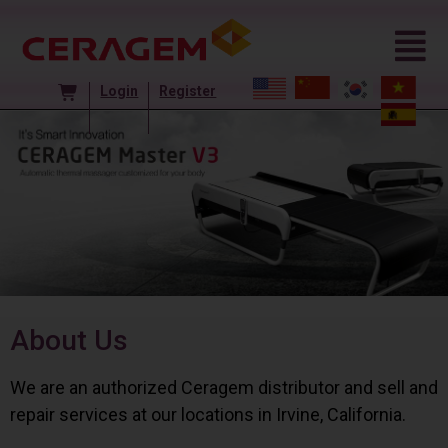
Login
Register
About Us
We are an authorized Ceragem distributor and sell and
repair services at our locations in Irvine, California.