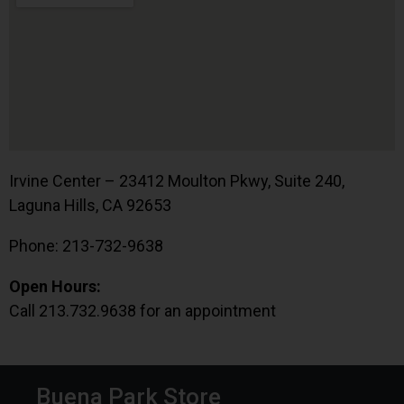
Irvine Center – 23412 Moulton Pkwy, Suite 240,
Laguna Hills, CA 92653
Phone: 213-732-9638
Open Hours:
Call 213.732.9638 for an appointment
Buena Park Store