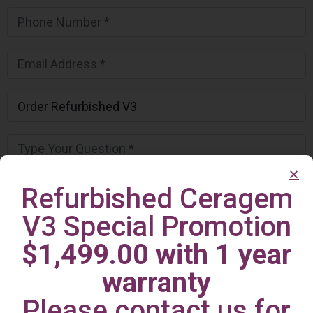
Refurbished Ceragem
V3 Special Promotion
$1,499.00 with 1 year
warranty
Please contact us for