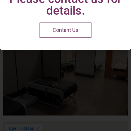
Irvine Center
details.
Contant Us