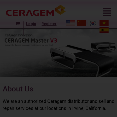
Login
Register
About Us
We are an authorized Ceragem distributor and sell and
repair services at our locations in Irvine, California.