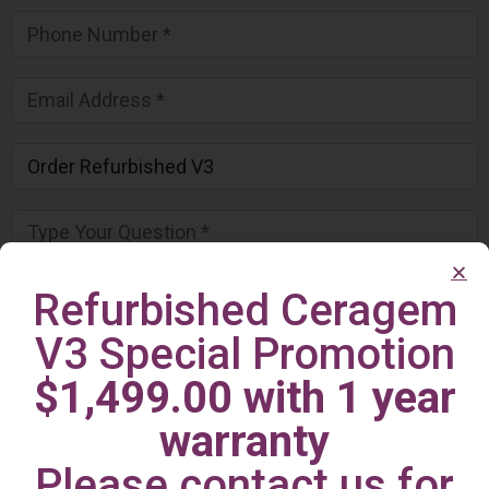
Refurbished Ceragem
V3 Special Promotion
$1,499.00 with 1 year
warranty
Please contact us for