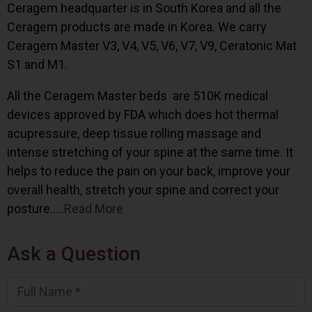
Ceragem headquarter is in South Korea and all the
Ceragem products are made in Korea. We carry
Ceragem Master V3, V4, V5, V6, V7, V9, Ceratonic Mat
S1 and M1.
All the Ceragem Master beds are 510K medical
devices approved by FDA which does hot thermal
acupressure, deep tissue rolling massage and
intense stretching of your spine at the same time. It
helps to reduce the pain on your back, improve your
overall health, stretch your spine and correct your
posture…..
Read More
Ask a Question