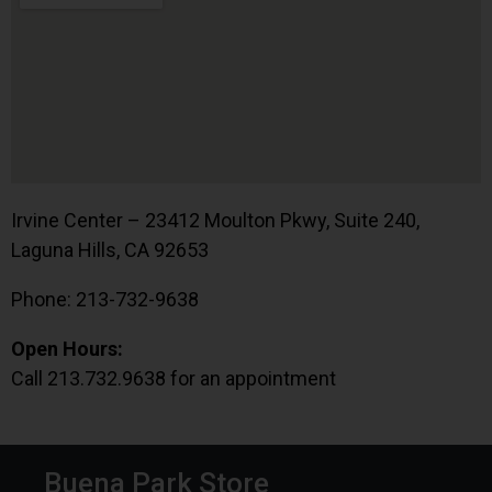
Irvine Center – 23412 Moulton Pkwy, Suite 240,
Laguna Hills, CA 92653
Phone: 213-732-9638
Open Hours:
Call 213.732.9638 for an appointment
Buena Park Store