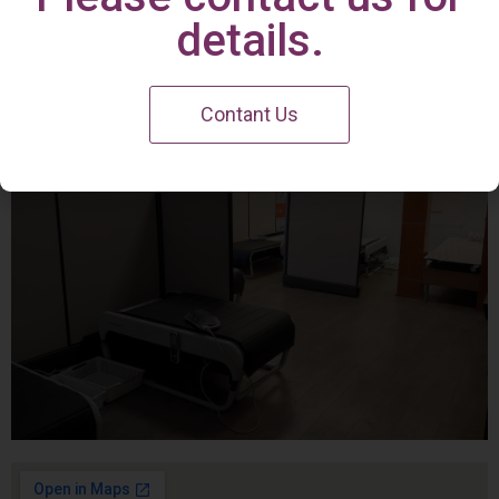
Irvine Center
details.
Contant Us