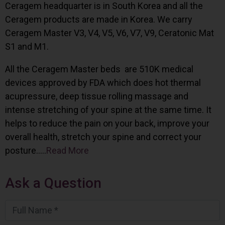
Ceragem headquarter is in South Korea and all the
Ceragem products are made in Korea. We carry
Ceragem Master V3, V4, V5, V6, V7, V9, Ceratonic Mat
S1 and M1.
All the Ceragem Master beds are 510K medical
devices approved by FDA which does hot thermal
acupressure, deep tissue rolling massage and
intense stretching of your spine at the same time. It
helps to reduce the pain on your back, improve your
overall health, stretch your spine and correct your
posture…..
Read More
Ask a Question