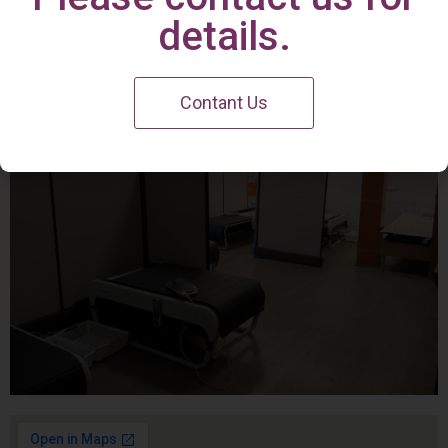
Irvine Center
details.
Contant Us