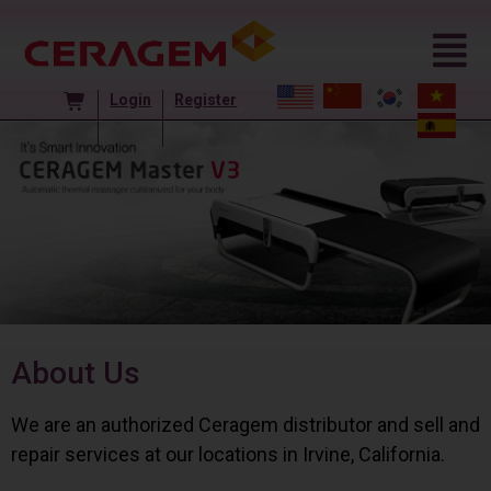
Login
Register
About Us
We are an authorized Ceragem distributor and sell and
repair services at our locations in Irvine, California.