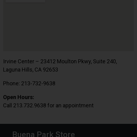
Irvine Center – 23412 Moulton Pkwy, Suite 240,
Laguna Hills, CA 92653
Phone: 213-732-9638
Open Hours:
Call 213.732.9638 for an appointment
Buena Park Store