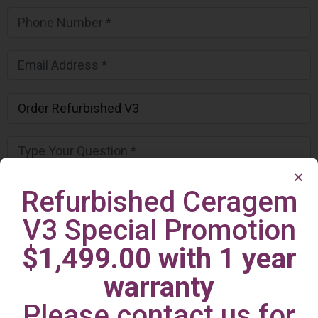
Refurbished Ceragem
V3 Special Promotion
$1,499.00 with 1 year
warranty
Please contact us for