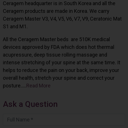
Ceragem headquarter is in South Korea and all the
Ceragem products are made in Korea. We carry
Ceragem Master V3, V4, V5, V6, V7, V9, Ceratonic Mat
S1 and M1.
All the Ceragem Master beds are 510K medical
devices approved by FDA which does hot thermal
acupressure, deep tissue rolling massage and
intense stretching of your spine at the same time. It
helps to reduce the pain on your back, improve your
overall health, stretch your spine and correct your
posture…..
Read More
Ask a Question