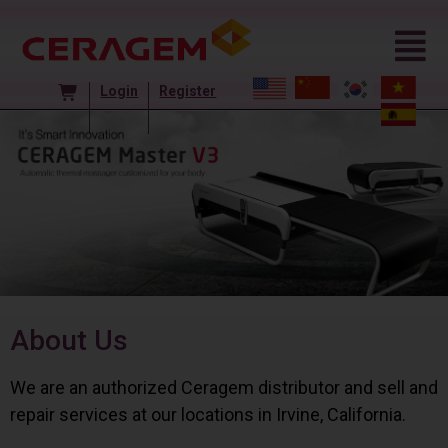
Login
Register
About Us
We are an authorized Ceragem distributor and sell and
repair services at our locations in Irvine, California.