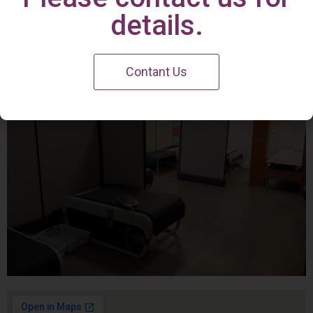
Irvine Center
details.
Contant Us