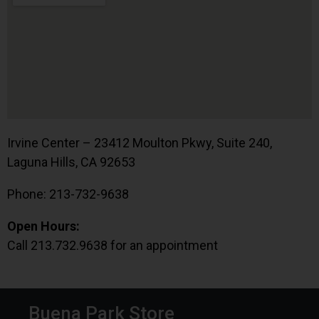
Irvine Center – 23412 Moulton Pkwy, Suite 240,
Laguna Hills, CA 92653
Phone: 213-732-9638
Open Hours:
Call 213.732.9638 for an appointment
Buena Park Store