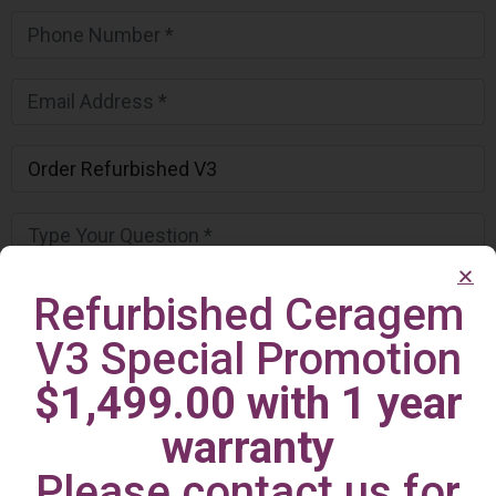
Refurbished Ceragem
V3 Special Promotion
$1,499.00 with 1 year
warranty
Please contact us for