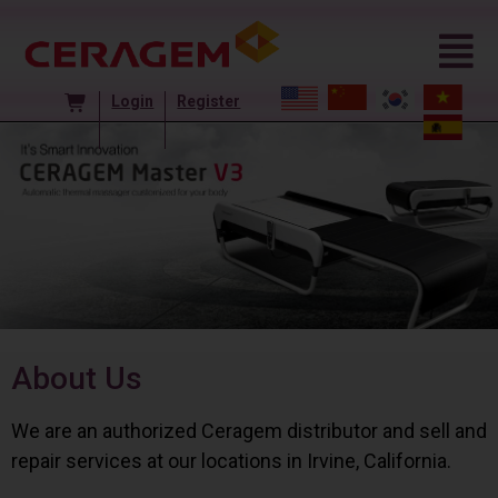
Login
Register
About Us
We are an authorized Ceragem distributor and sell and
repair services at our locations in Irvine, California.