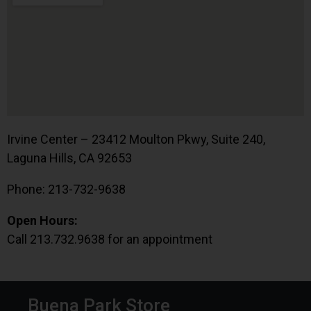
Irvine Center – 23412 Moulton Pkwy, Suite 240,
Laguna Hills, CA 92653
Phone: 213-732-9638
Open Hours:
Call 213.732.9638 for an appointment
Buena Park Store