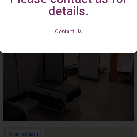
Irvine Center
details.
Contant Us