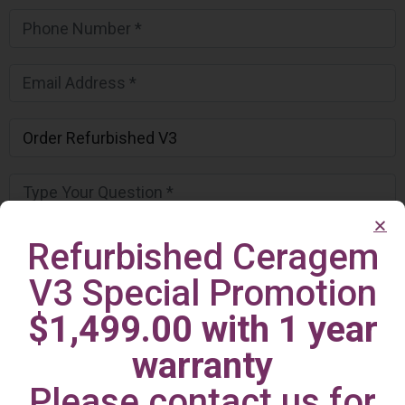
Refurbished Ceragem
V3 Special Promotion
$1,499.00 with 1 year
warranty
Please contact us for