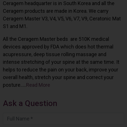
Ceragem headquarter is in South Korea and all the
Ceragem products are made in Korea. We carry
Ceragem Master V3, V4, V5, V6, V7, V9, Ceratonic Mat
S1 and M1.
All the Ceragem Master beds are 510K medical
devices approved by FDA which does hot thermal
acupressure, deep tissue rolling massage and
intense stretching of your spine at the same time. It
helps to reduce the pain on your back, improve your
overall health, stretch your spine and correct your
posture…..
Read More
Ask a Question