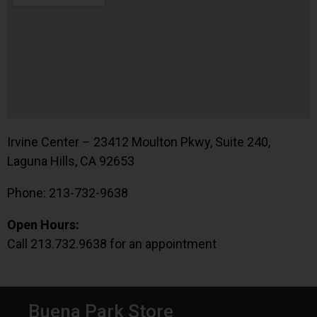
Irvine Center – 23412 Moulton Pkwy, Suite 240,
Laguna Hills, CA 92653
Phone: 213-732-9638
Open Hours:
Call 213.732.9638 for an appointment
Buena Park Store