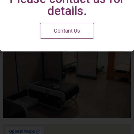
Irvine Center
details.
Contant Us