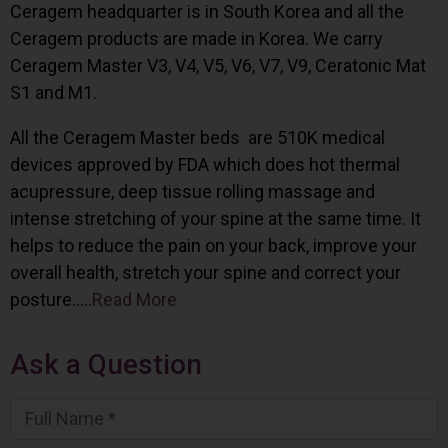
Ceragem headquarter is in South Korea and all the
Ceragem products are made in Korea. We carry
Ceragem Master V3, V4, V5, V6, V7, V9, Ceratonic Mat
S1 and M1.
All the Ceragem Master beds are 510K medical
devices approved by FDA which does hot thermal
acupressure, deep tissue rolling massage and
intense stretching of your spine at the same time. It
helps to reduce the pain on your back, improve your
overall health, stretch your spine and correct your
posture…..
Read More
Ask a Question