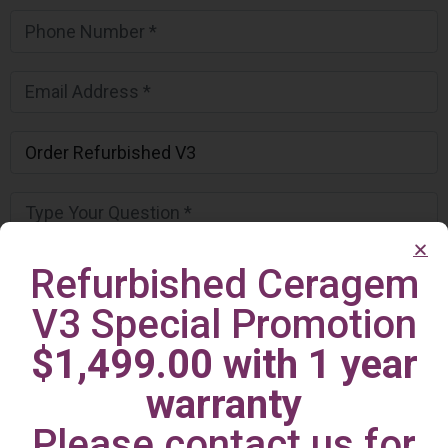
Refurbished Ceragem
V3 Special Promotion
$1,499.00 with 1 year
warranty
Please contact us for