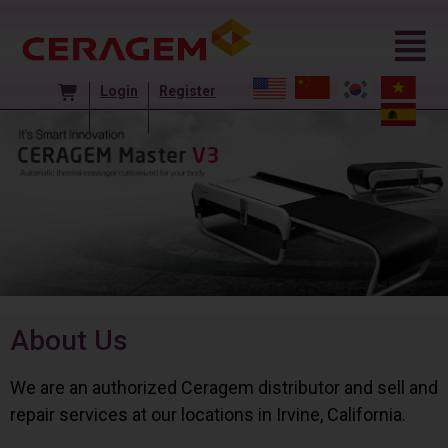
Login
Register
About Us
We are an authorized Ceragem distributor and sell and
repair services at our locations in Irvine, California.