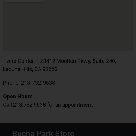
Irvine Center – 23412 Moulton Pkwy, Suite 240,
Laguna Hills, CA 92653
Phone: 213-732-9638
Open Hours:
Call 213.732.9638 for an appointment
Buena Park Store