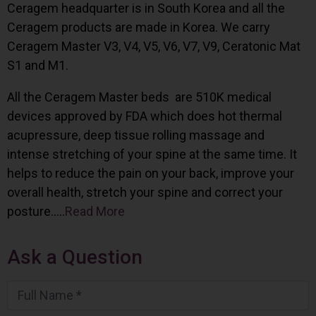
Ceragem headquarter is in South Korea and all the
Ceragem products are made in Korea. We carry
Ceragem Master V3, V4, V5, V6, V7, V9, Ceratonic Mat
S1 and M1.
All the Ceragem Master beds are 510K medical
devices approved by FDA which does hot thermal
acupressure, deep tissue rolling massage and
intense stretching of your spine at the same time. It
helps to reduce the pain on your back, improve your
overall health, stretch your spine and correct your
posture…..
Read More
Ask a Question