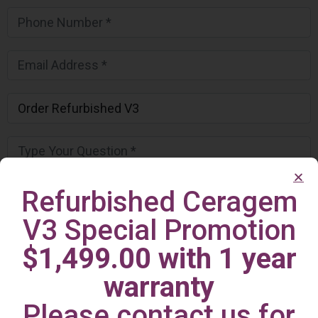
Refurbished Ceragem
V3 Special Promotion
$1,499.00 with 1 year
warranty
Please contact us for