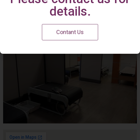
Irvine Center
details.
Contant Us