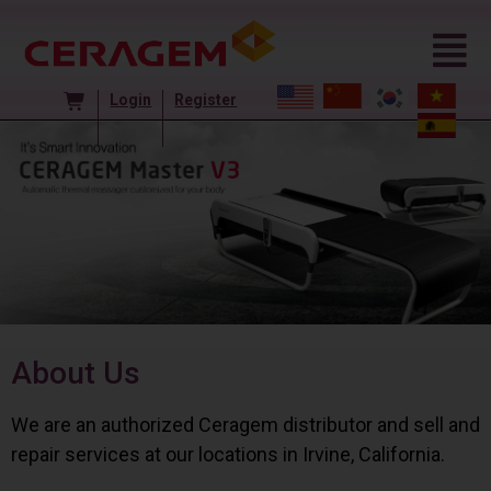
Login
Register
About Us
We are an authorized Ceragem distributor and sell and
repair services at our locations in Irvine, California.