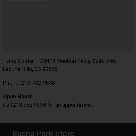
Irvine Center – 23412 Moulton Pkwy, Suite 240,
Laguna Hills, CA 92653
Phone: 213-732-9638
Open Hours:
Call 213.732.9638 for an appointment
Buena Park Store