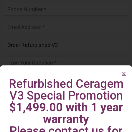
Refurbished Ceragem
V3 Special Promotion
$1,499.00 with 1 year
warranty
Please contact us for