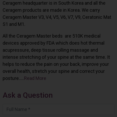
Ceragem headquarter is in South Korea and all the
Ceragem products are made in Korea. We carry
Ceragem Master V3, V4, V5, V6, V7, V9, Ceratonic Mat
S1 and M1.
All the Ceragem Master beds are 510K medical
devices approved by FDA which does hot thermal
acupressure, deep tissue rolling massage and
intense stretching of your spine at the same time. It
helps to reduce the pain on your back, improve your
overall health, stretch your spine and correct your
posture…..
Read More
Ask a Question