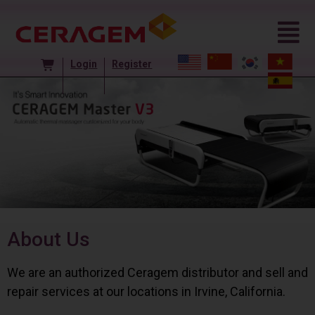
Login
Register
About Us
We are an authorized Ceragem distributor and sell and
repair services at our locations in Irvine, California.