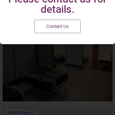
Irvine Center
details.
Contant Us