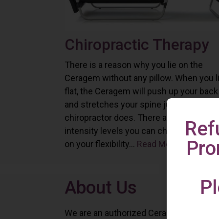
Chiropractic Therapy
There is a reason why you lie on the
Ceragem without any pillow. When you l
flat, the Ceragem will push up your back
and stretches your spine just as a
chiropractor does. There are six differe
Ref
intensity levels you can choose depend
Pro
on your flexibility...
Read More
Pl
About Us
We are an authorized Ceragem distributo