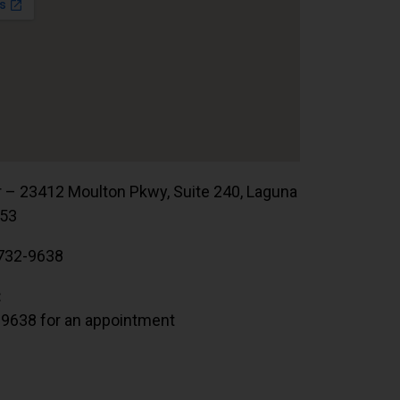
r – 23412 Moulton Pkwy, Suite 240, Laguna
653
732-9638
:
.9638 for an appointment