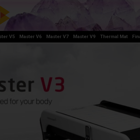
ter V5
Master V6
Master V7
Master V9
Thermal Mat
Fin