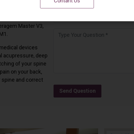
Contant Us
 California.
and all the Ceragem
Ceragem Master V3,
 M1.
medical devices
l acupressure, deep
tching of your spine
 pain on your back,
r spine and correct