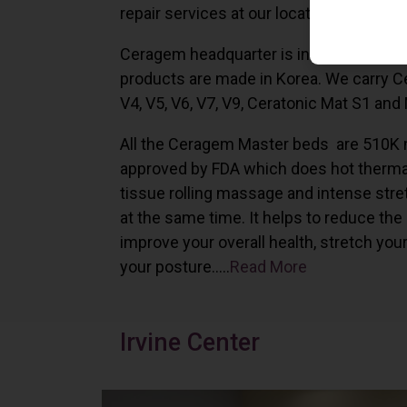
repair services at our locations in Irvine,
Ceragem headquarter is in South Korea 
products are made in Korea. We carry 
V4, V5, V6, V7, V9, Ceratonic Mat S1 and
All the Ceragem Master beds are 510K 
approved by FDA which does hot therma
tissue rolling massage and intense stre
at the same time. It helps to reduce the
improve your overall health, stretch you
your posture…..
Read More
Irvine Center