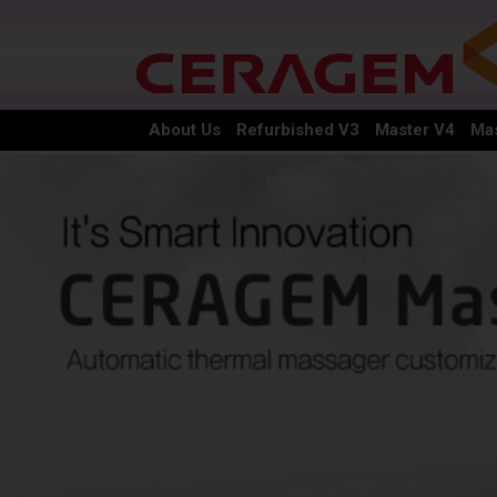
About Us
Refurbished V3
Master V4
Mas