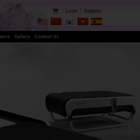
Login
Register
ance
Gallery
Contact Us