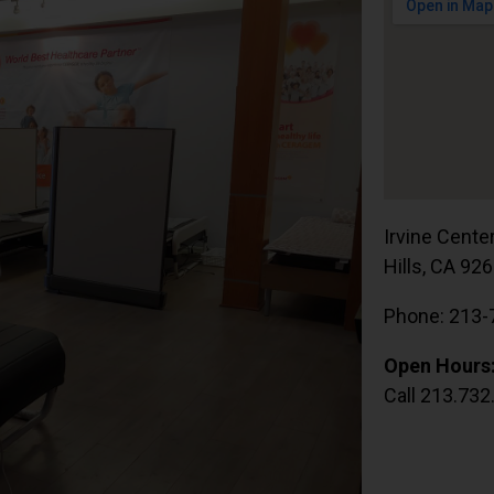
Irvine Cente
Hills, CA 92
Phone: 213-
Open Hours
Call 213.732