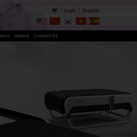
Login
Register
ance
Gallery
Contact Us