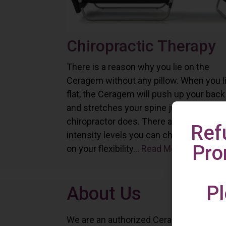
Chiropractic Therapy
There is a reason why you lie on the
Ceragem without any pillow. When you l
flat, the Ceragem will push up your back
and stretches your spine just as a
chiropractor does. There are six differe
Ref
intensity levels you can choose depend
Pro
on your flexibility...
Read More
Pl
About Us
We are an authorized Ceragem distributo