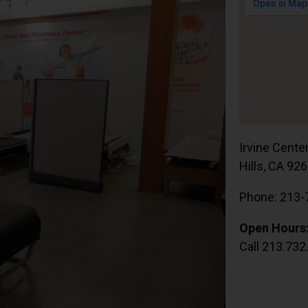
Irvine Cente
Hills, CA 92
Phone: 213-
Open Hours
Call 213.732