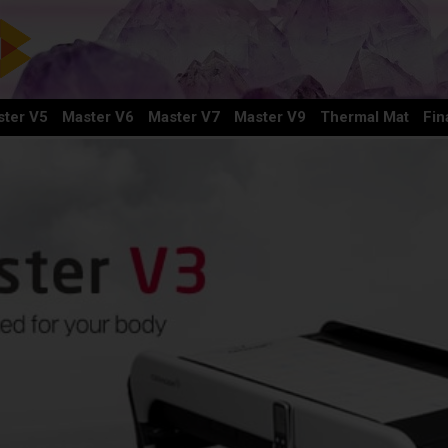
ter V5
Master V6
Master V7
Master V9
Thermal Mat
Fin