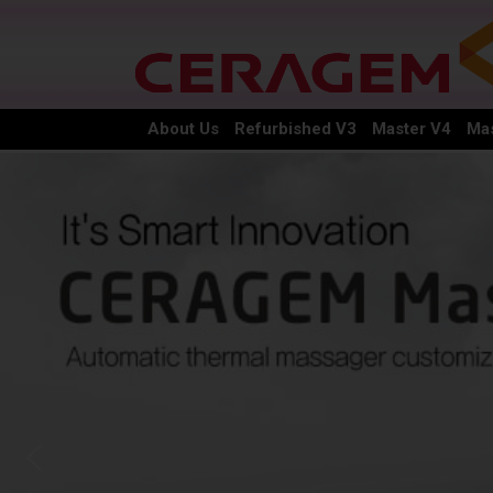
About Us
Refurbished V3
Master V4
Mas