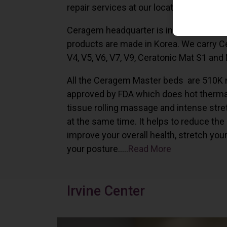
repair services at our locations in Irvine,
Ceragem headquarter is in South Korea 
products are made in Korea. We carry 
V4, V5, V6, V7, V9, Ceratonic Mat S1 and
All the Ceragem Master beds are 510K 
approved by FDA which does hot therma
tissue rolling massage and intense stre
at the same time. It helps to reduce the
improve your overall health, stretch you
your posture…..
Read More
Irvine Center