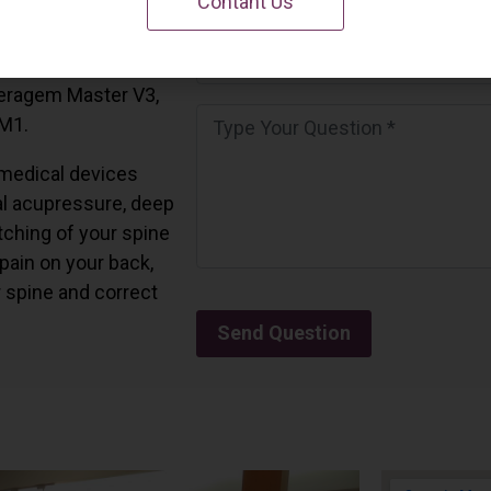
Contant Us
 California.
and all the Ceragem
Ceragem Master V3,
 M1.
medical devices
l acupressure, deep
tching of your spine
 pain on your back,
r spine and correct