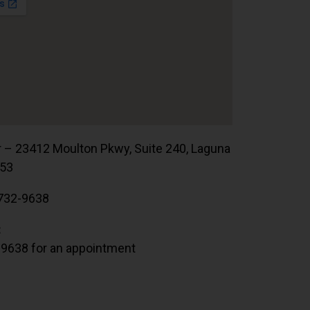
r – 23412 Moulton Pkwy, Suite 240, Laguna
653
732-9638
:
.9638 for an appointment