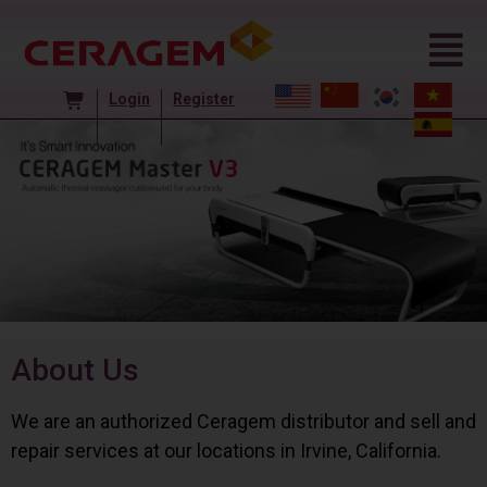
Login
Register
About Us
We are an authorized Ceragem distributor and sell and
repair services at our locations in Irvine, California.