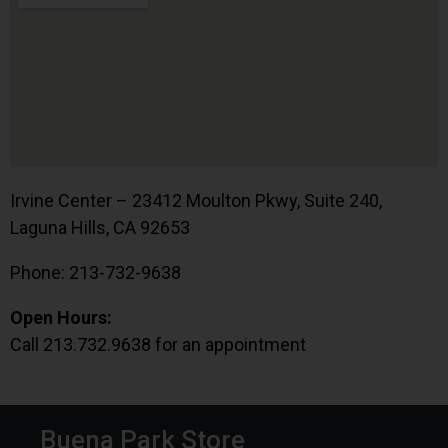
Irvine Center – 23412 Moulton Pkwy, Suite 240,
Laguna Hills, CA 92653
Phone: 213-732-9638
Open Hours:
Call 213.732.9638 for an appointment
Buena Park Store