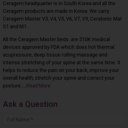
Ceragem headquarter is in South Korea and all the
Ceragem products are made in Korea. We carry
Ceragem Master V3, V4, V5, V6, V7, V9, Ceratonic Mat
S1 and M1.
All the Ceragem Master beds are 510K medical
devices approved by FDA which does hot thermal
acupressure, deep tissue rolling massage and
intense stretching of your spine at the same time. It
helps to reduce the pain on your back, improve your
overall health, stretch your spine and correct your
posture…..
Read More
Ask a Question