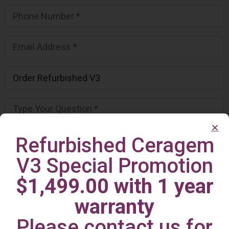
Refurbished Ceragem
V3 Special Promotion
$1,499.00 with 1 year
warranty
Please contact us for