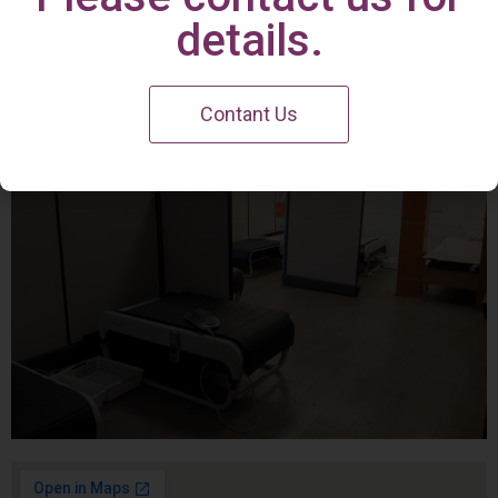
Irvine Center
details.
Contant Us