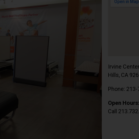
Irvine Cente
Hills, CA 92
Phone: 213-
Open Hours
Call 213.732