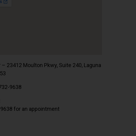
r – 23412 Moulton Pkwy, Suite 240, Laguna
653
732-9638
:
.9638 for an appointment