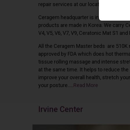
repair services at our locations in Irvine,
Ceragem headquarter is in South Korea 
products are made in Korea. We carry 
V4, V5, V6, V7, V9, Ceratonic Mat S1 and
All the Ceragem Master beds are 510K 
approved by FDA which does hot therma
tissue rolling massage and intense stre
at the same time. It helps to reduce the
improve your overall health, stretch you
your posture…..
Read More
Irvine Center