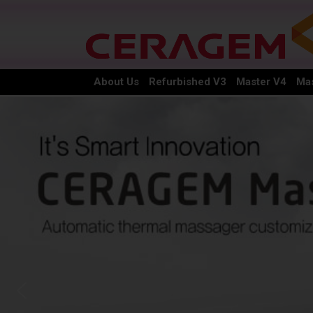
About Us
Refurbished V3
Master V4
Mas