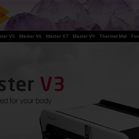
ter V5
Master V6
Master V7
Master V9
Thermal Mat
Fin