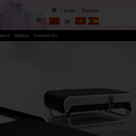
Login
Register
ance
Gallery
Contact Us