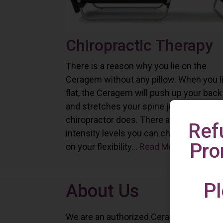
Chiropractic Therapy
There is a reason why you lie on the
Ceragem without any pillow. When you l
flat, the Ceragem will push up your back
and stretches your spine just as a
chiropractor does. There are six differe
Ref
intensity levels you can choose depend
Pro
on your flexibility...
Read More
Pl
About Us
We are an authorized Ceragem distributo