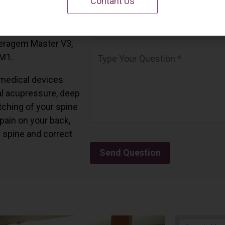
Contant Us
 California.
and all the Ceragem
Ceragem Master V3,
 M1.
medical devices
l acupressure, deep
tching of your spine
 pain on your back,
r spine and correct