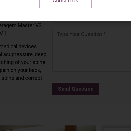
Contant Us
 California.
and all the Ceragem
Ceragem Master V3,
 M1.
medical devices
l acupressure, deep
tching of your spine
 pain on your back,
r spine and correct