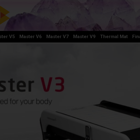
ter V5
Master V6
Master V7
Master V9
Thermal Mat
Fin