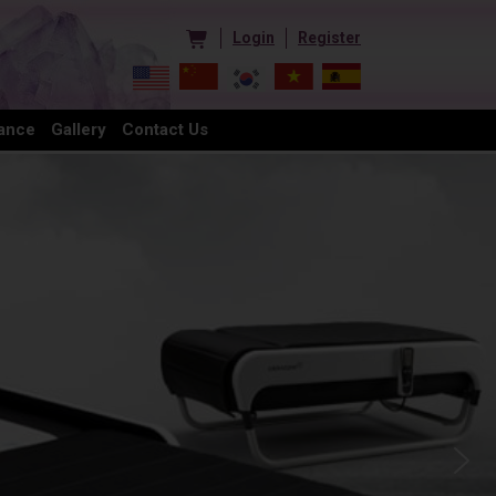
Login
Register
ance
Gallery
Contact Us