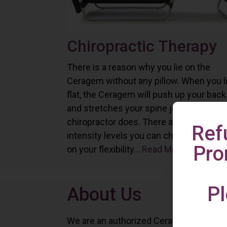
Chiropractic Therapy
There is a reason why you lie on the
Ceragem without any pillow. When you l
flat, the Ceragem will push up your back
and stretches your spine just as a
chiropractor does. There are six differe
Ref
intensity levels you can choose depend
Pro
on your flexibility...
Read More
Pl
About Us
We are an authorized Ceragem distributo