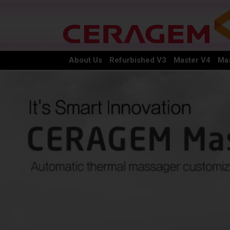
About Us
Refurbished V3
Master V4
Mas