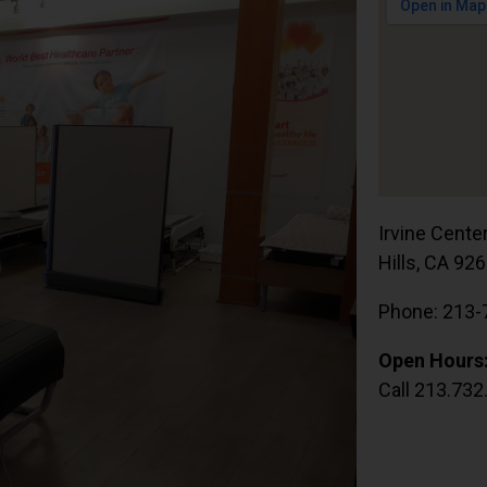
Irvine Cente
Hills, CA 92
Phone: 213-
Open Hours
Call 213.732