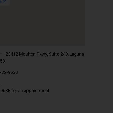
r – 23412 Moulton Pkwy, Suite 240, Laguna
653
732-9638
:
.9638 for an appointment