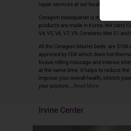
repair services at our locations in Irvine,
Ceragem headquarter is in South Korea 
products are made in Korea. We carry 
V4, V5, V6, V7, V9, Ceratonic Mat S1 and
All the Ceragem Master beds are 510K 
approved by FDA which does hot therma
tissue rolling massage and intense stre
at the same time. It helps to reduce the
improve your overall health, stretch you
your posture…..
Read More
Irvine Center