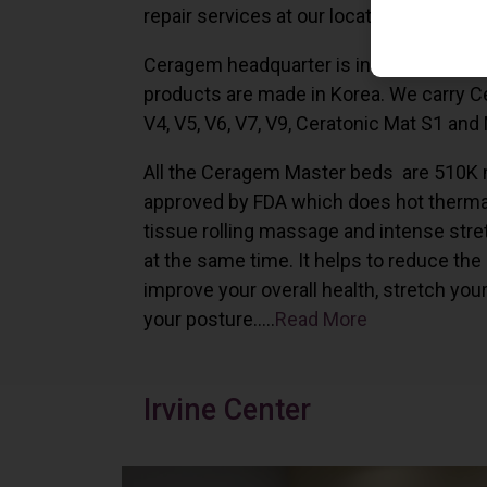
repair services at our locations in Irvine,
Ceragem headquarter is in South Korea 
products are made in Korea. We carry 
V4, V5, V6, V7, V9, Ceratonic Mat S1 and
All the Ceragem Master beds are 510K 
approved by FDA which does hot therma
tissue rolling massage and intense stre
at the same time. It helps to reduce the
improve your overall health, stretch you
your posture…..
Read More
Irvine Center