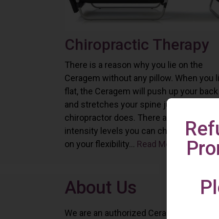
Chiropractic Therapy
There is a reason why you lie on the
Ceragem without any pillow. When you l
flat, the Ceragem will push up your back
and stretches your spine just as a
chiropractor does. There are six differe
Ref
intensity levels you can choose depend
Pro
on your flexibility...
Read More
Pl
About Us
We are an authorized Ceragem distributo