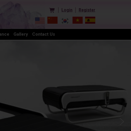
Login
Register
ance
Gallery
Contact Us