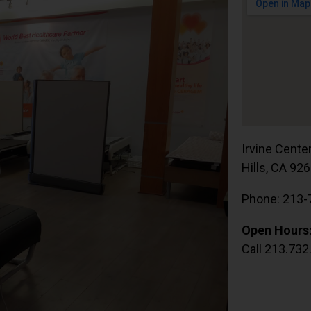
Irvine Cente
Hills, CA 92
Phone: 213-
Open Hours
Call 213.732