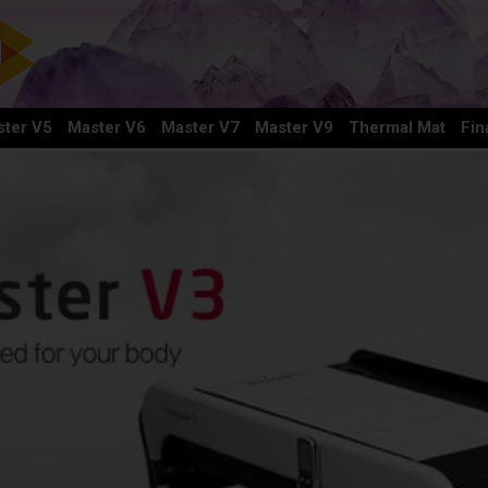
ter V5
Master V6
Master V7
Master V9
Thermal Mat
Fin