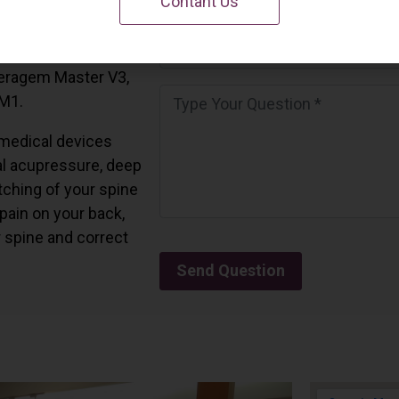
Contant Us
 California.
and all the Ceragem
Ceragem Master V3,
 M1.
medical devices
l acupressure, deep
tching of your spine
 pain on your back,
r spine and correct