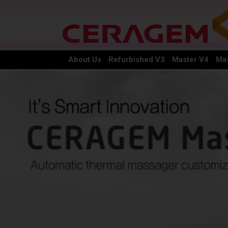
About Us
Refurbished V3
Master V4
Mas