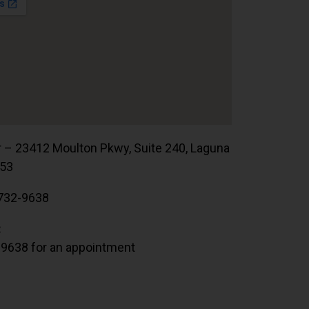
r – 23412 Moulton Pkwy, Suite 240, Laguna
653
732-9638
:
.9638 for an appointment