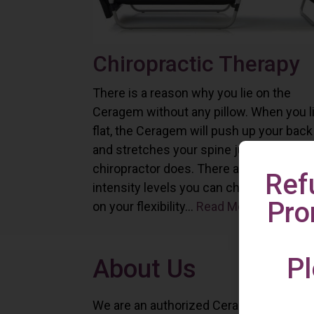
Chiropractic Therapy
There is a reason why you lie on the
Ceragem without any pillow. When you l
flat, the Ceragem will push up your back
and stretches your spine just as a
chiropractor does. There are six differe
Ref
intensity levels you can choose depend
Pro
on your flexibility...
Read More
Pl
About Us
We are an authorized Ceragem distributo