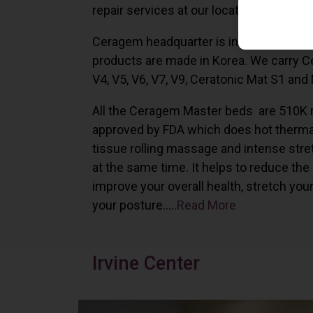
repair services at our locations in Irvine,
Ceragem headquarter is in South Korea 
products are made in Korea. We carry 
V4, V5, V6, V7, V9, Ceratonic Mat S1 and
All the Ceragem Master beds are 510K 
approved by FDA which does hot therma
tissue rolling massage and intense stre
at the same time. It helps to reduce the
improve your overall health, stretch you
your posture…..
Read More
Irvine Center