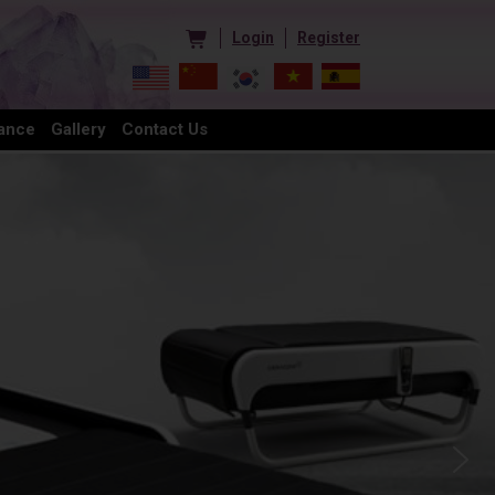
Login
Register
ance
Gallery
Contact Us