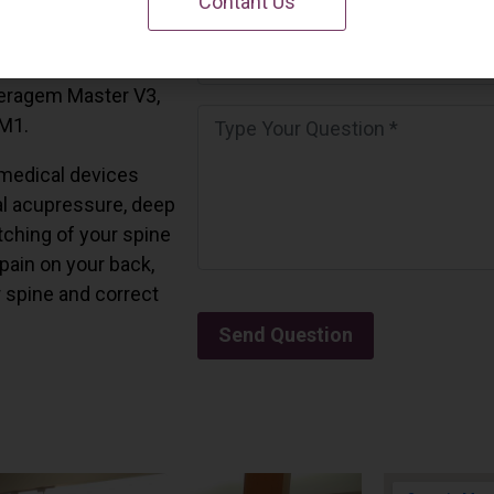
Contant Us
 California.
and all the Ceragem
Ceragem Master V3,
 M1.
medical devices
l acupressure, deep
tching of your spine
 pain on your back,
r spine and correct