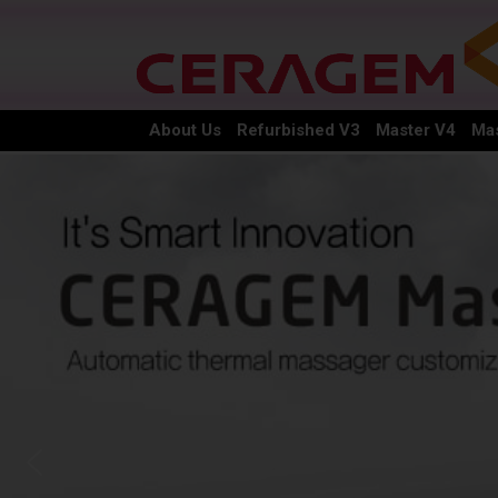
About Us
Refurbished V3
Master V4
Mas