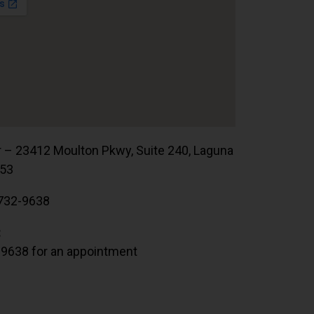
r – 23412 Moulton Pkwy, Suite 240, Laguna
653
732-9638
:
.9638 for an appointment