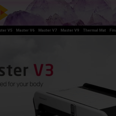
ter V5
Master V6
Master V7
Master V9
Thermal Mat
Fin