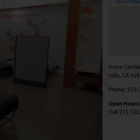
Irvine Cente
Hills, CA 92
Phone: 213-
Open Hours
Call 213.732