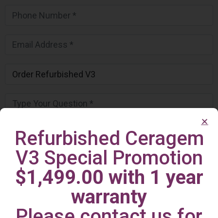
Refurbished Ceragem
V3 Special Promotion
$1,499.00 with 1 year
warranty
Please contact us for