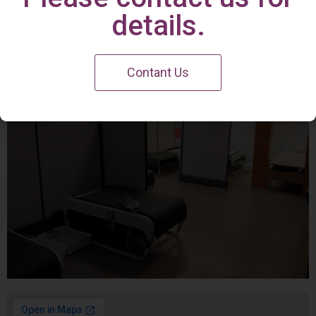
Irvine Center
details.
Contant Us