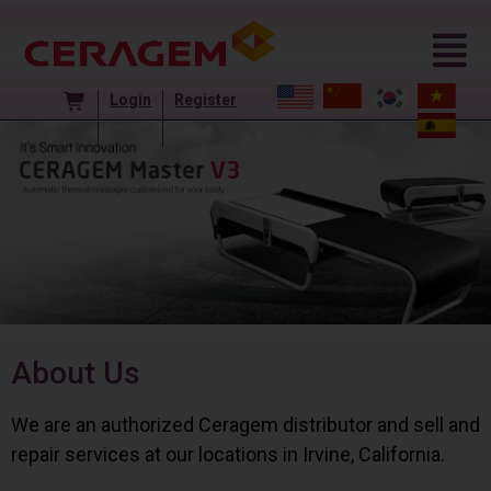
Login
Register
About Us
We are an authorized Ceragem distributor and sell and
repair services at our locations in Irvine, California.