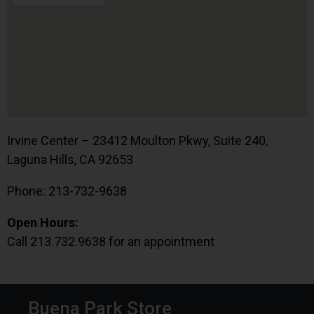
Irvine Center – 23412 Moulton Pkwy, Suite 240,
Laguna Hills, CA 92653
Phone: 213-732-9638
Open Hours:
Call 213.732.9638 for an appointment
Buena Park Store