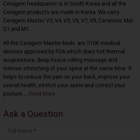
Ceragem headquarter is in South Korea and all the
Ceragem products are made in Korea. We carry
Ceragem Master V3, V4, V5, V6, V7, V9, Ceratonic Mat
S1 and M1.
All the Ceragem Master beds are 510K medical
devices approved by FDA which does hot thermal
acupressure, deep tissue rolling massage and
intense stretching of your spine at the same time. It
helps to reduce the pain on your back, improve your
overall health, stretch your spine and correct your
posture…..
Read More
Ask a Question