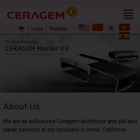
Login
Register
About Us
We are an authorized Ceragem distributor and sell and
repair services at our locations in Irvine, California.