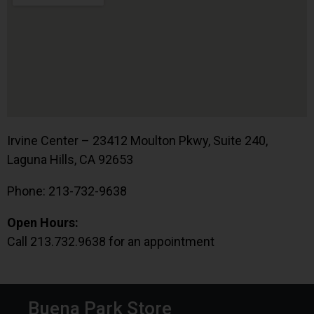
Irvine Center – 23412 Moulton Pkwy, Suite 240,
Laguna Hills, CA 92653
Phone: 213-732-9638
Open Hours:
Call 213.732.9638 for an appointment
Buena Park Store