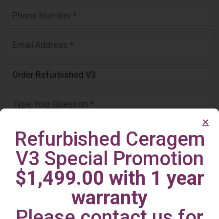
Refurbished Ceragem
V3 Special Promotion
$1,499.00 with 1 year
warranty
Please contact us for