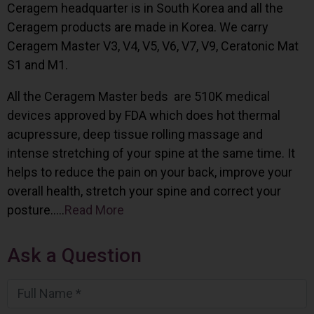
Ceragem headquarter is in South Korea and all the
Ceragem products are made in Korea. We carry
Ceragem Master V3, V4, V5, V6, V7, V9, Ceratonic Mat
S1 and M1.
All the Ceragem Master beds are 510K medical
devices approved by FDA which does hot thermal
acupressure, deep tissue rolling massage and
intense stretching of your spine at the same time. It
helps to reduce the pain on your back, improve your
overall health, stretch your spine and correct your
posture…..
Read More
Ask a Question