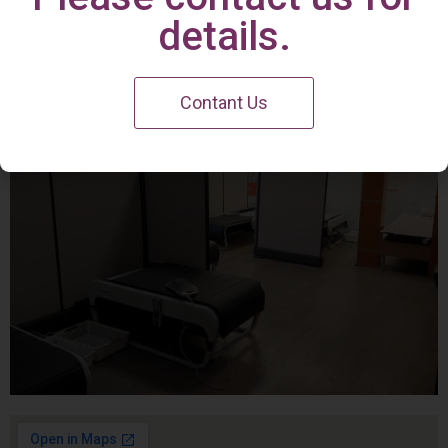
Irvine Center
details.
Contant Us