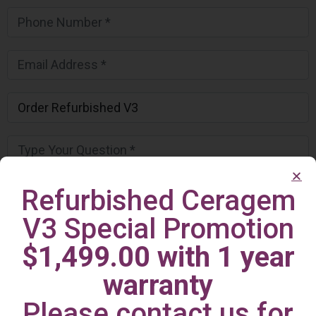
Refurbished Ceragem
V3 Special Promotion
$1,499.00 with 1 year
warranty
Please contact us for