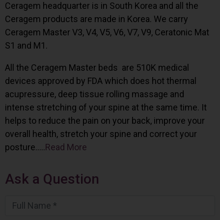
Ceragem headquarter is in South Korea and all the
Ceragem products are made in Korea. We carry
Ceragem Master V3, V4, V5, V6, V7, V9, Ceratonic Mat
S1 and M1.
All the Ceragem Master beds are 510K medical
devices approved by FDA which does hot thermal
acupressure, deep tissue rolling massage and
intense stretching of your spine at the same time. It
helps to reduce the pain on your back, improve your
overall health, stretch your spine and correct your
posture…..
Read More
Ask a Question