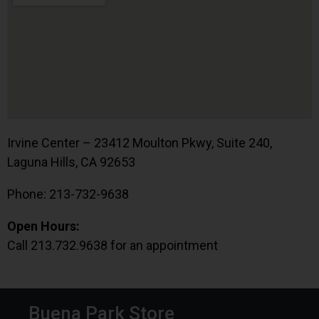
Irvine Center – 23412 Moulton Pkwy, Suite 240,
Laguna Hills, CA 92653
Phone: 213-732-9638
Open Hours:
Call 213.732.9638 for an appointment
Buena Park Store