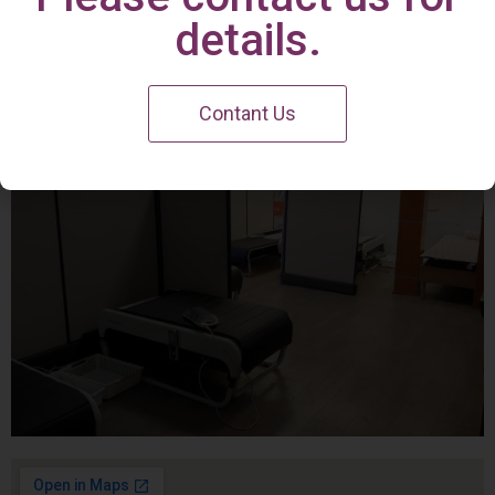
Irvine Center
details.
Contant Us