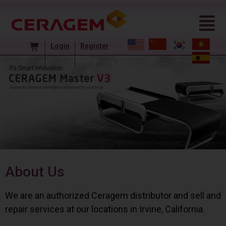
Login
Register
About Us
We are an authorized Ceragem distributor and sell and
repair services at our locations in Irvine, California.