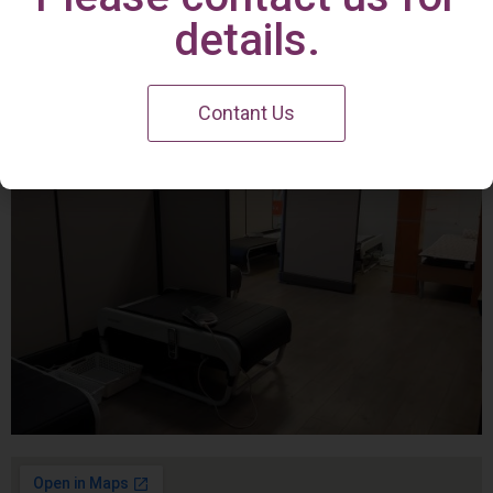
Irvine Center
details.
Contant Us