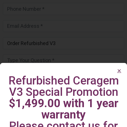
Refurbished Ceragem
V3 Special Promotion
$1,499.00 with 1 year
warranty
Please contact us for