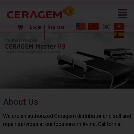
Login
Register
About Us
We are an authorized Ceragem distributor and sell and
repair services at our locations in Irvine, California.