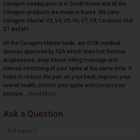
Ceragem headquarter is in South Korea and all the
Ceragem products are made in Korea. We carry
Ceragem Master V3, V4, V5, V6, V7, V9, Ceratonic Mat
S1 and M1.
All the Ceragem Master beds are 510K medical
devices approved by FDA which does hot thermal
acupressure, deep tissue rolling massage and
intense stretching of your spine at the same time. It
helps to reduce the pain on your back, improve your
overall health, stretch your spine and correct your
posture…..
Read More
Ask a Question