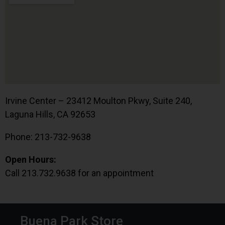
Irvine Center – 23412 Moulton Pkwy, Suite 240,
Laguna Hills, CA 92653
Phone: 213-732-9638
Open Hours:
Call 213.732.9638 for an appointment
Buena Park Store