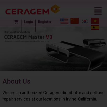
Login
Register
About Us
We are an authorized Ceragem distributor and sell and
repair services at our locations in Irvine, California.