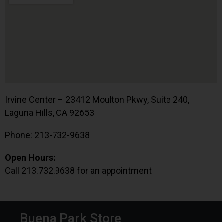
Irvine Center – 23412 Moulton Pkwy, Suite 240,
Laguna Hills, CA 92653
Phone: 213-732-9638
Open Hours:
Call 213.732.9638 for an appointment
Buena Park Store