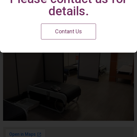
Irvine Center
details.
Contant Us