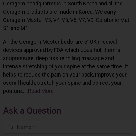
Ceragem headquarter is in South Korea and all the
Ceragem products are made in Korea. We carry
Ceragem Master V3, V4, V5, V6, V7, V9, Ceratonic Mat
S1 and M1.
All the Ceragem Master beds are 510K medical
devices approved by FDA which does hot thermal
acupressure, deep tissue rolling massage and
intense stretching of your spine at the same time. It
helps to reduce the pain on your back, improve your
overall health, stretch your spine and correct your
posture…..
Read More
Ask a Question