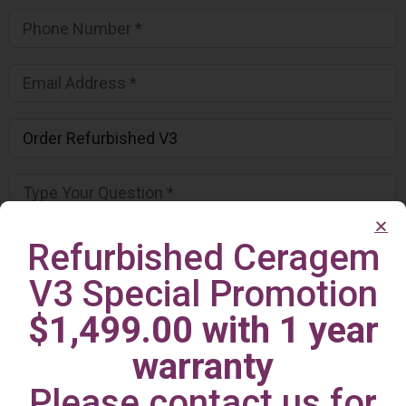
Refurbished Ceragem
V3 Special Promotion
$1,499.00 with 1 year
warranty
Please contact us for