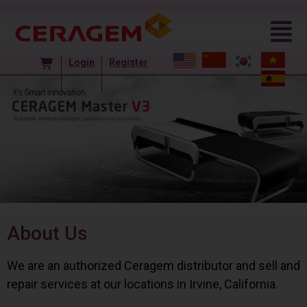
Login
Register
About Us
We are an authorized Ceragem distributor and sell and
repair services at our locations in Irvine, California.