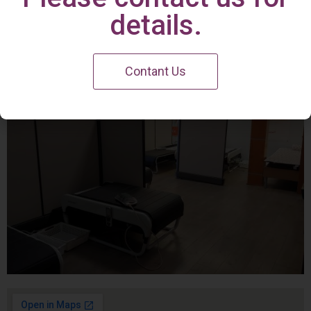
Irvine Center
details.
Contant Us