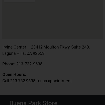
Irvine Center – 23412 Moulton Pkwy, Suite 240,
Laguna Hills, CA 92653
Phone: 213-732-9638
Open Hours:
Call 213.732.9638 for an appointment
Buena Park Store