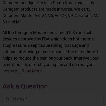
Ceragem headquarter is in South Korea and all the
Ceragem products are made in Korea. We carry
Ceragem Master V3, V4, V5, V6, V7, V9, Ceratonic Mat
S1 and M1.
All the Ceragem Master beds are 510K medical
devices approved by FDA which does hot thermal
acupressure, deep tissue rolling massage and
intense stretching of your spine at the same time. It
helps to reduce the pain on your back, improve your
overall health, stretch your spine and correct your
posture…..
Read More
Ask a Question