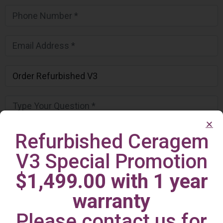
Refurbished Ceragem
V3 Special Promotion
$1,499.00 with 1 year
warranty
Please contact us for