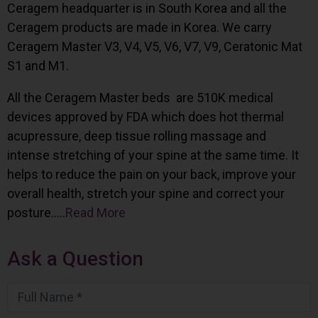
Ceragem headquarter is in South Korea and all the
Ceragem products are made in Korea. We carry
Ceragem Master V3, V4, V5, V6, V7, V9, Ceratonic Mat
S1 and M1.
All the Ceragem Master beds are 510K medical
devices approved by FDA which does hot thermal
acupressure, deep tissue rolling massage and
intense stretching of your spine at the same time. It
helps to reduce the pain on your back, improve your
overall health, stretch your spine and correct your
posture…..
Read More
Ask a Question