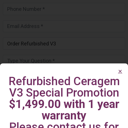
Refurbished Ceragem
V3 Special Promotion
$1,499.00 with 1 year
warranty
Please contact us for