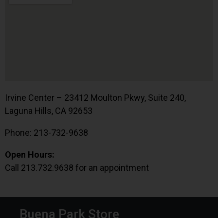
Irvine Center – 23412 Moulton Pkwy, Suite 240,
Laguna Hills, CA 92653
Phone: 213-732-9638
Open Hours:
Call 213.732.9638 for an appointment
Buena Park Store