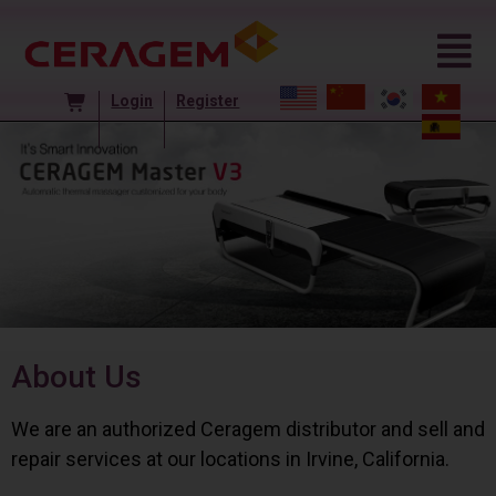
Login
Register
About Us
We are an authorized Ceragem distributor and sell and
repair services at our locations in Irvine, California.