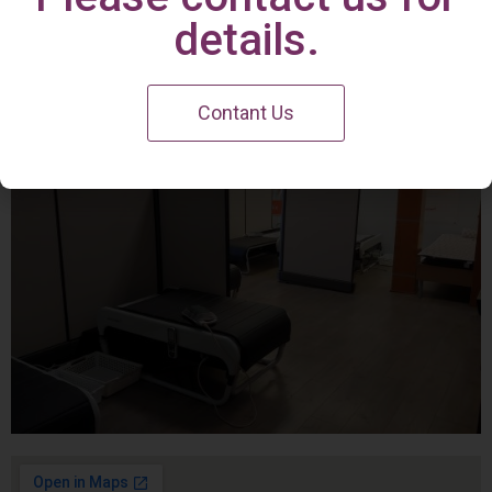
Irvine Center
details.
Contant Us