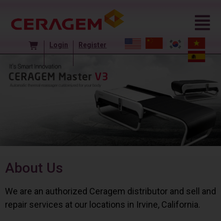
Login
Register
About Us
We are an authorized Ceragem distributor and sell and
repair services at our locations in Irvine, California.