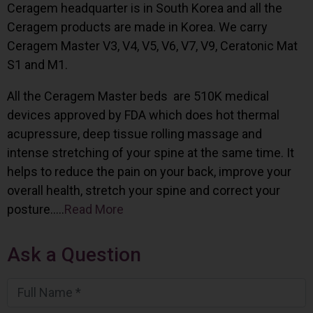
Ceragem headquarter is in South Korea and all the
Ceragem products are made in Korea. We carry
Ceragem Master V3, V4, V5, V6, V7, V9, Ceratonic Mat
S1 and M1.
All the Ceragem Master beds are 510K medical
devices approved by FDA which does hot thermal
acupressure, deep tissue rolling massage and
intense stretching of your spine at the same time. It
helps to reduce the pain on your back, improve your
overall health, stretch your spine and correct your
posture…..
Read More
Ask a Question