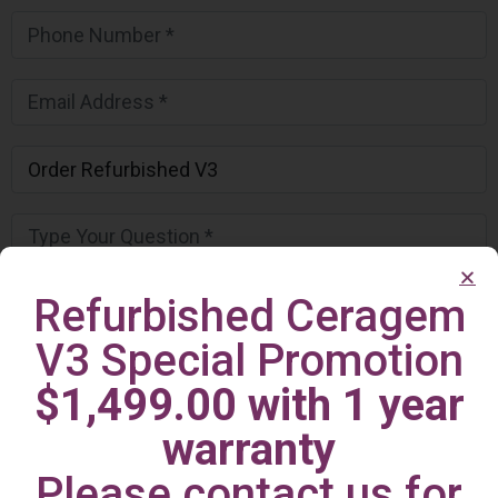
Refurbished Ceragem
V3 Special Promotion
$1,499.00 with 1 year
warranty
Please contact us for