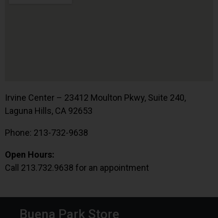
Irvine Center – 23412 Moulton Pkwy, Suite 240,
Laguna Hills, CA 92653
Phone: 213-732-9638
Open Hours:
Call 213.732.9638 for an appointment
Buena Park Store