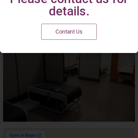
Irvine Center
details.
Contant Us