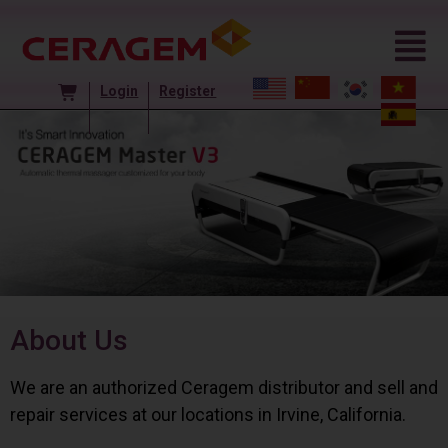
Login
Register
About Us
We are an authorized Ceragem distributor and sell and
repair services at our locations in Irvine, California.