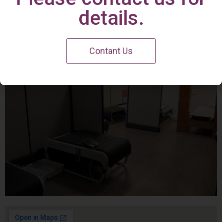
Irvine Center
details.
Contant Us