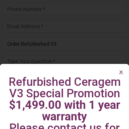
Refurbished Ceragem
V3 Special Promotion
$1,499.00 with 1 year
warranty
Please contact us for