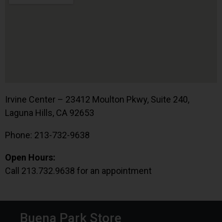
Irvine Center – 23412 Moulton Pkwy, Suite 240,
Laguna Hills, CA 92653
Phone: 213-732-9638
Open Hours:
Call 213.732.9638 for an appointment
Buena Park Store