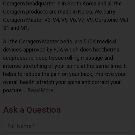
Ceragem headquarter is in South Korea and all the
Ceragem products are made in Korea. We carry
Ceragem Master V3, V4, V5, V6, V7, V9, Ceratonic Mat
S1 and M1.
All the Ceragem Master beds are 510K medical
devices approved by FDA which does hot thermal
acupressure, deep tissue rolling massage and
intense stretching of your spine at the same time. It
helps to reduce the pain on your back, improve your
overall health, stretch your spine and correct your
posture…..
Read More
Ask a Question