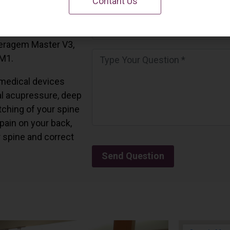
Contant Us
 California.
and all the Ceragem
Ceragem Master V3,
 M1.
medical devices
l acupressure, deep
tching of your spine
 pain on your back,
r spine and correct