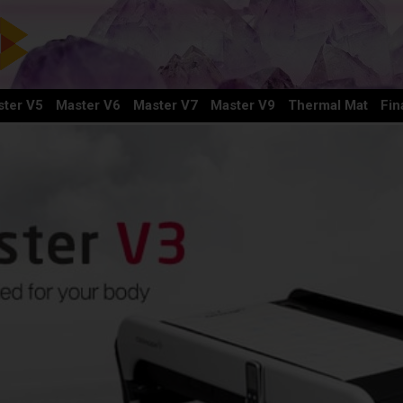
ter V5
Master V6
Master V7
Master V9
Thermal Mat
Fin