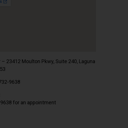
r – 23412 Moulton Pkwy, Suite 240, Laguna
653
732-9638
:
.9638 for an appointment