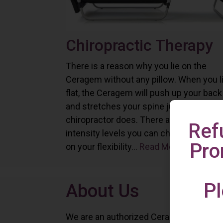
Chiropractic Therapy
There is a reason why you lie on the
Ceragem without any pillow. When you l
flat, the Ceragem will push up your back
and stretches your spine just as a
chiropractor does. There are six differe
Ref
intensity levels you can choose depend
Pro
on your flexibility...
Read More
Pl
About Us
We are an authorized Ceragem distributo