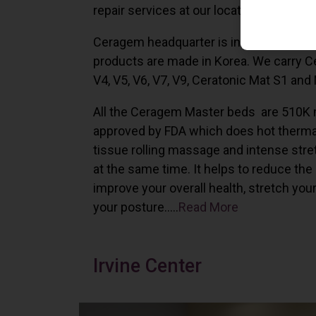
repair services at our locations in Irvine,
Ceragem headquarter is in South Korea 
products are made in Korea. We carry 
V4, V5, V6, V7, V9, Ceratonic Mat S1 and
All the Ceragem Master beds are 510K 
approved by FDA which does hot therma
tissue rolling massage and intense stre
at the same time. It helps to reduce the
improve your overall health, stretch you
your posture…..
Read More
Irvine Center