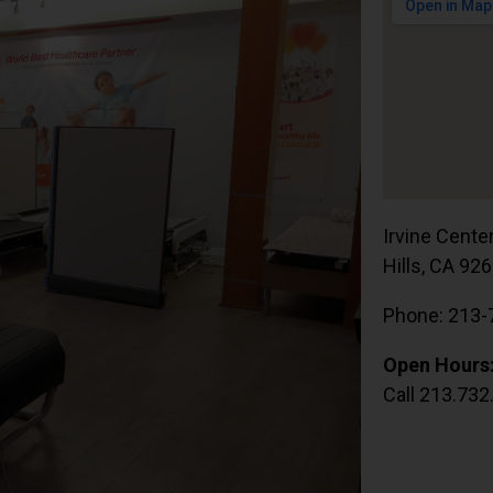
Irvine Cente
Hills, CA 92
Phone: 213-
Open Hours
Call 213.732