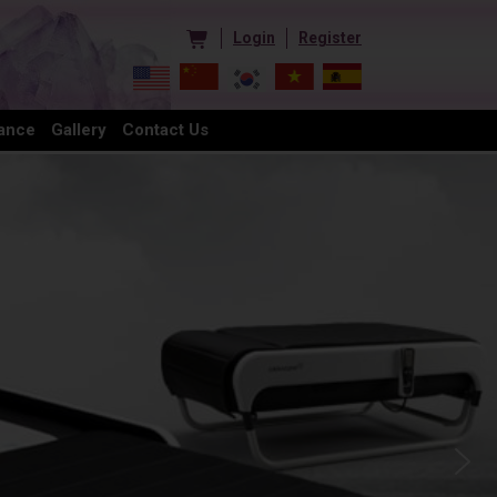
Login
Register
ance
Gallery
Contact Us