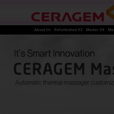
About Us
Refurbished V3
Master V4
Mas