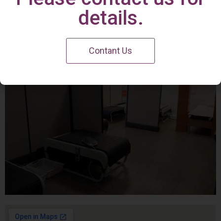
Irvine Center
details.
Contant Us