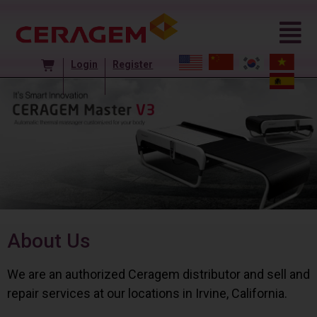
Login
Register
About Us
We are an authorized Ceragem distributor and sell and
repair services at our locations in Irvine, California.