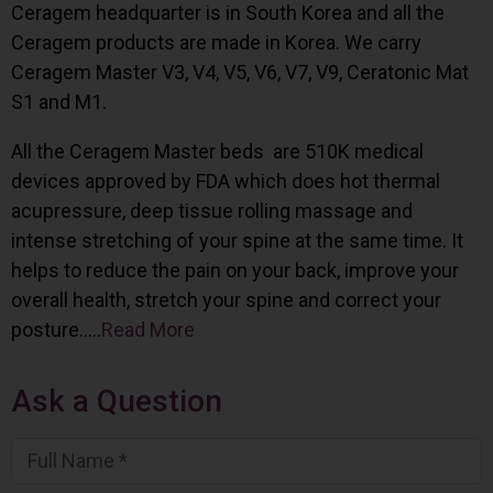
Ceragem headquarter is in South Korea and all the
Ceragem products are made in Korea. We carry
Ceragem Master V3, V4, V5, V6, V7, V9, Ceratonic Mat
S1 and M1.
All the Ceragem Master beds are 510K medical
devices approved by FDA which does hot thermal
acupressure, deep tissue rolling massage and
intense stretching of your spine at the same time. It
helps to reduce the pain on your back, improve your
overall health, stretch your spine and correct your
posture…..
Read More
Ask a Question