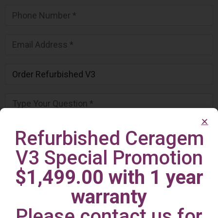
Refurbished Ceragem
V3 Special Promotion
$1,499.00 with 1 year
warranty
Please contact us for