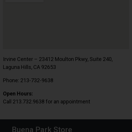
Irvine Center – 23412 Moulton Pkwy, Suite 240,
Laguna Hills, CA 92653
Phone: 213-732-9638
Open Hours:
Call 213.732.9638 for an appointment
Buena Park Store