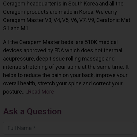
Ceragem headquarter is in South Korea and all the
Ceragem products are made in Korea. We carry
Ceragem Master V3, V4, V5, V6, V7, V9, Ceratonic Mat
S1 and M1.
All the Ceragem Master beds are 510K medical
devices approved by FDA which does hot thermal
acupressure, deep tissue rolling massage and
intense stretching of your spine at the same time. It
helps to reduce the pain on your back, improve your
overall health, stretch your spine and correct your
posture…..
Read More
Ask a Question