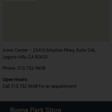
Irvine Center – 23412 Moulton Pkwy, Suite 240,
Laguna Hills, CA 92653
Phone: 213-732-9638
Open Hours:
Call 213.732.9638 for an appointment
Buena Park Store