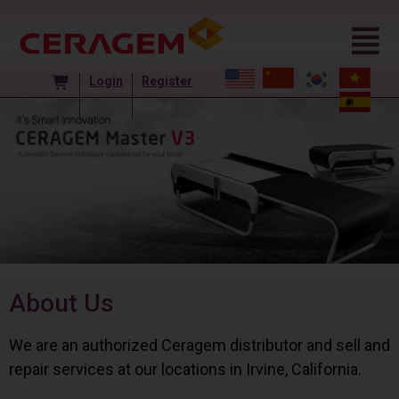
Login
Register
About Us
We are an authorized Ceragem distributor and sell and
repair services at our locations in Irvine, California.