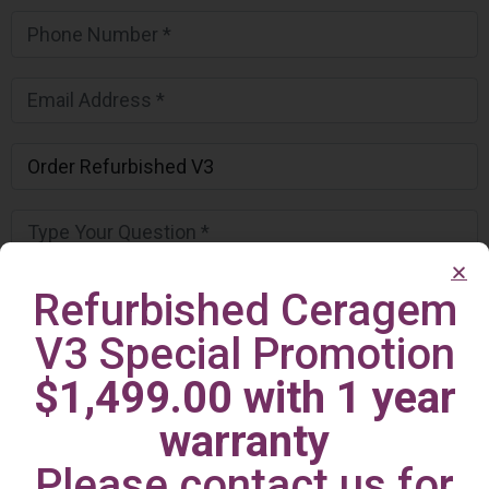
Refurbished Ceragem
V3 Special Promotion
$1,499.00 with 1 year
warranty
Please contact us for