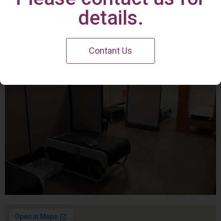
Irvine Center
details.
Contant Us