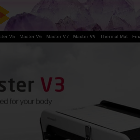
ter V5
Master V6
Master V7
Master V9
Thermal Mat
Fin