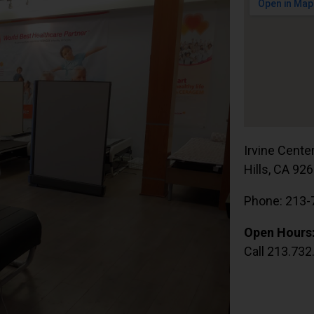
Irvine Cente
Hills, CA 92
Phone: 213-
Open Hours
Call 213.732