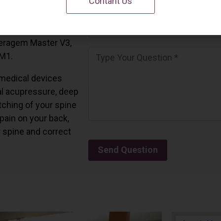
Contant Us
 California.
and all the Ceragem
Ceragem Master V3,
 M1.
medical devices
l acupressure, deep
tching of your spine
 pain on your back,
r spine and correct