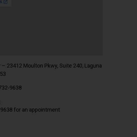
r – 23412 Moulton Pkwy, Suite 240, Laguna
653
732-9638
:
.9638 for an appointment