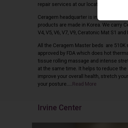
repair services at our locations in Irvine,
Ceragem headquarter is in South Korea 
products are made in Korea. We carry 
V4, V5, V6, V7, V9, Ceratonic Mat S1 and
All the Ceragem Master beds are 510K 
approved by FDA which does hot therma
tissue rolling massage and intense stre
at the same time. It helps to reduce the
improve your overall health, stretch you
your posture…..
Read More
Irvine Center