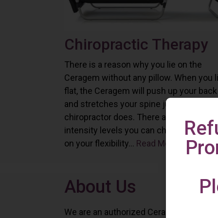
Chiropractic Therapy
There is a reason why you lie on the
Ceragem without any pillow. When you l
flat, the Ceragem will push up your back
and stretches your spine just as a
chiropractor does. There are six differe
Ref
intensity levels you can choose depend
Pro
on your flexibility...
Read More
Pl
About Us
We are an authorized Ceragem distributo