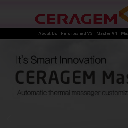
About Us
Refurbished V3
Master V4
Mas