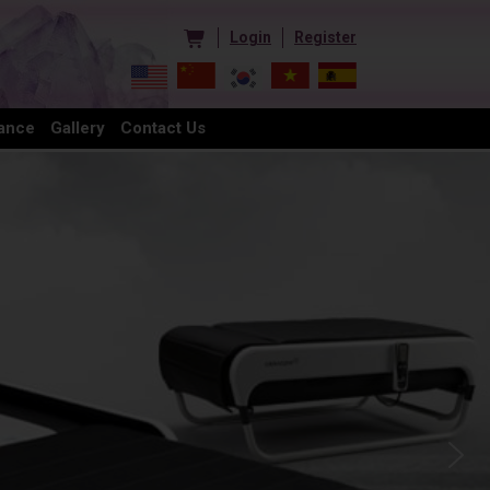
Login
Register
ance
Gallery
Contact Us