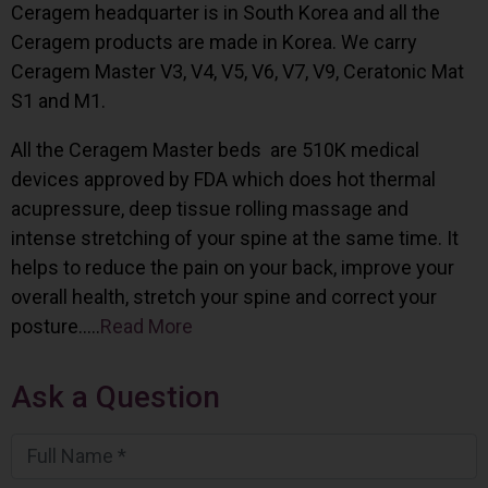
Ceragem headquarter is in South Korea and all the
Ceragem products are made in Korea. We carry
Ceragem Master V3, V4, V5, V6, V7, V9, Ceratonic Mat
S1 and M1.
All the Ceragem Master beds are 510K medical
devices approved by FDA which does hot thermal
acupressure, deep tissue rolling massage and
intense stretching of your spine at the same time. It
helps to reduce the pain on your back, improve your
overall health, stretch your spine and correct your
posture…..
Read More
Ask a Question