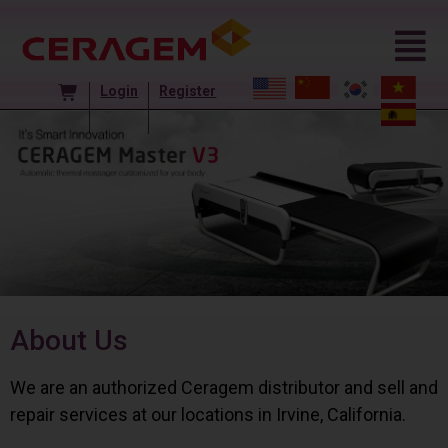
Login
Register
About Us
We are an authorized Ceragem distributor and sell and
repair services at our locations in Irvine, California.