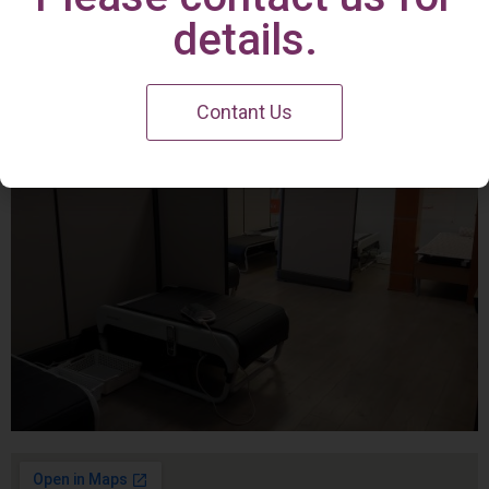
Irvine Center
details.
Contant Us