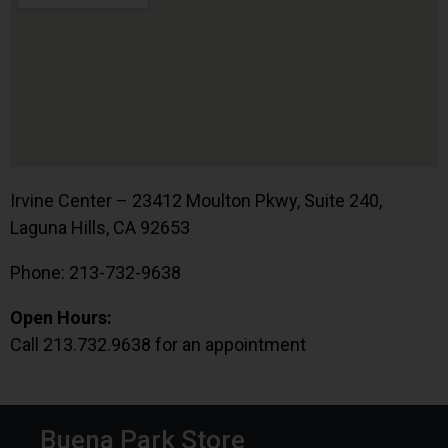
Irvine Center – 23412 Moulton Pkwy, Suite 240,
Laguna Hills, CA 92653
Phone: 213-732-9638
Open Hours:
Call 213.732.9638 for an appointment
Buena Park Store