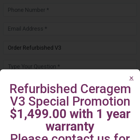
Refurbished Ceragem
V3 Special Promotion
$1,499.00 with 1 year
warranty
Please contact us for