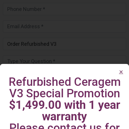
Refurbished Ceragem
V3 Special Promotion
$1,499.00 with 1 year
warranty
Please contact us for