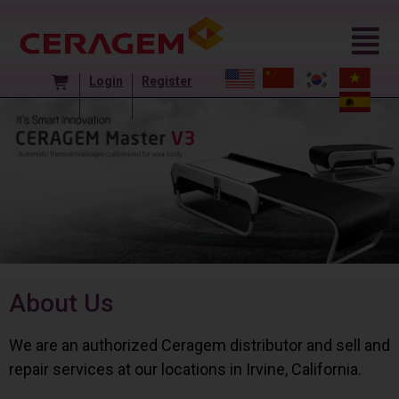
Login
Register
About Us
We are an authorized Ceragem distributor and sell and
repair services at our locations in Irvine, California.