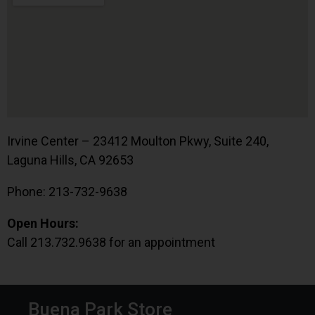
Irvine Center – 23412 Moulton Pkwy, Suite 240,
Laguna Hills, CA 92653
Phone: 213-732-9638
Open Hours:
Call 213.732.9638 for an appointment
Buena Park Store