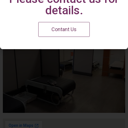
Irvine Center
details.
Contant Us