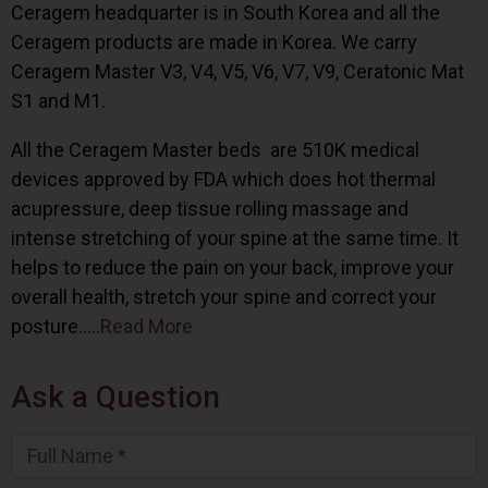
Ceragem headquarter is in South Korea and all the
Ceragem products are made in Korea. We carry
Ceragem Master V3, V4, V5, V6, V7, V9, Ceratonic Mat
S1 and M1.
All the Ceragem Master beds are 510K medical
devices approved by FDA which does hot thermal
acupressure, deep tissue rolling massage and
intense stretching of your spine at the same time. It
helps to reduce the pain on your back, improve your
overall health, stretch your spine and correct your
posture…..
Read More
Ask a Question