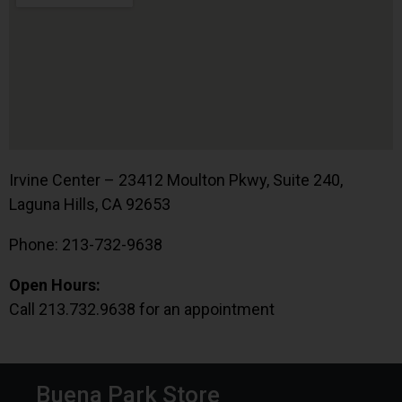
Irvine Center – 23412 Moulton Pkwy, Suite 240,
Laguna Hills, CA 92653
Phone: 213-732-9638
Open Hours:
Call 213.732.9638 for an appointment
Buena Park Store