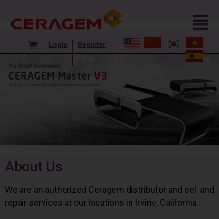
Login
Register
About Us
We are an authorized Ceragem distributor and sell and
repair services at our locations in Irvine, California.