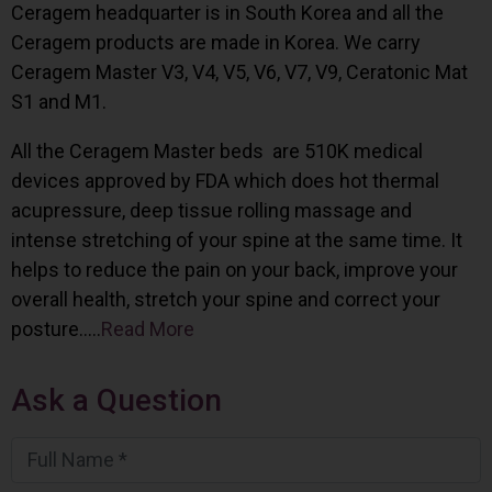
Ceragem headquarter is in South Korea and all the
Ceragem products are made in Korea. We carry
Ceragem Master V3, V4, V5, V6, V7, V9, Ceratonic Mat
S1 and M1.
All the Ceragem Master beds are 510K medical
devices approved by FDA which does hot thermal
acupressure, deep tissue rolling massage and
intense stretching of your spine at the same time. It
helps to reduce the pain on your back, improve your
overall health, stretch your spine and correct your
posture…..
Read More
Ask a Question