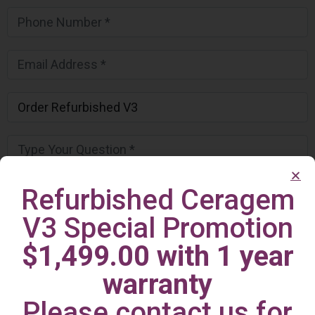
Refurbished Ceragem
V3 Special Promotion
$1,499.00 with 1 year
warranty
Please contact us for