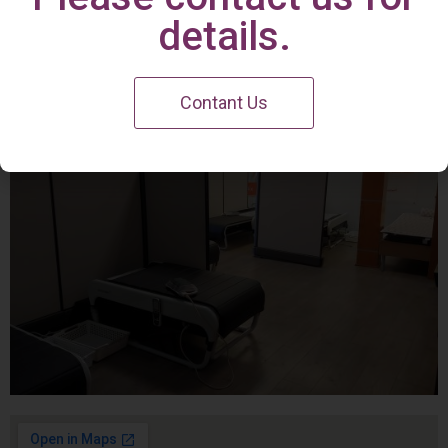
Irvine Center
details.
Contant Us