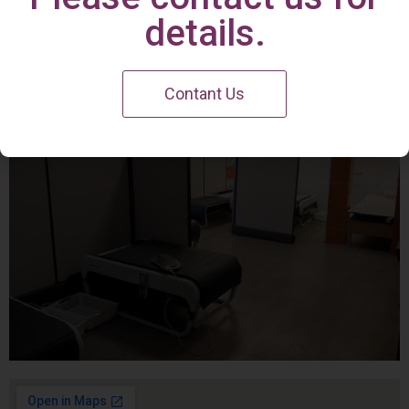
Irvine Center
details.
Contant Us