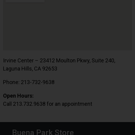
Irvine Center – 23412 Moulton Pkwy, Suite 240,
Laguna Hills, CA 92653
Phone: 213-732-9638
Open Hours:
Call 213.732.9638 for an appointment
Buena Park Store