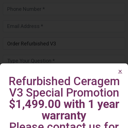
Refurbished Ceragem
V3 Special Promotion
$1,499.00 with 1 year
warranty
Please contact us for