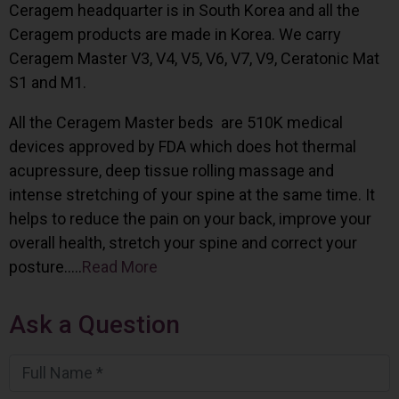
Ceragem headquarter is in South Korea and all the
Ceragem products are made in Korea. We carry
Ceragem Master V3, V4, V5, V6, V7, V9, Ceratonic Mat
S1 and M1.
All the Ceragem Master beds are 510K medical
devices approved by FDA which does hot thermal
acupressure, deep tissue rolling massage and
intense stretching of your spine at the same time. It
helps to reduce the pain on your back, improve your
overall health, stretch your spine and correct your
posture…..
Read More
Ask a Question