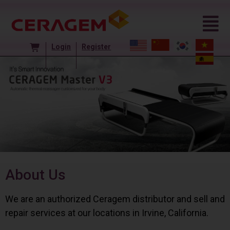
Login
Register
About Us
We are an authorized Ceragem distributor and sell and
repair services at our locations in Irvine, California.