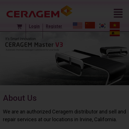
Login
Register
About Us
We are an authorized Ceragem distributor and sell and
repair services at our locations in Irvine, California.