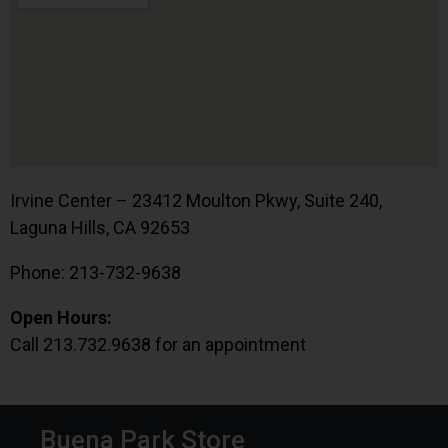
Irvine Center – 23412 Moulton Pkwy, Suite 240,
Laguna Hills, CA 92653
Phone: 213-732-9638
Open Hours:
Call 213.732.9638 for an appointment
Buena Park Store