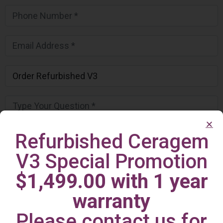
Refurbished Ceragem
V3 Special Promotion
$1,499.00 with 1 year
warranty
Please contact us for