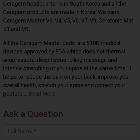
Ceragem headquarter is in South Korea and all the
Ceragem products are made in Korea. We carry
Ceragem Master V3, V4, V5, V6, V7, V9, Ceratonic Mat
S1 and M1.
All the Ceragem Master beds are 510K medical
devices approved by FDA which does hot thermal
acupressure, deep tissue rolling massage and
intense stretching of your spine at the same time. It
helps to reduce the pain on your back, improve your
overall health, stretch your spine and correct your
posture…..
Read More
Ask a Question