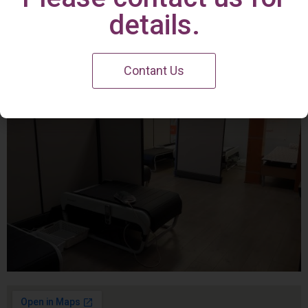
Irvine Center
details.
Contant Us