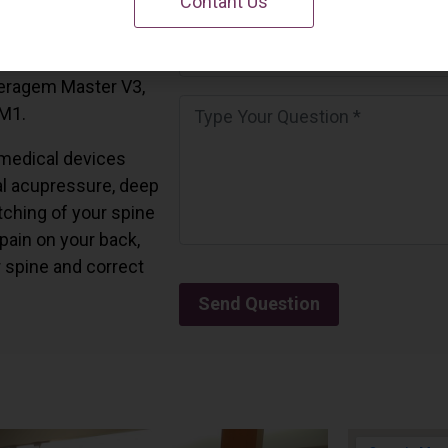
Contant Us
 California.
and all the Ceragem
Ceragem Master V3,
 M1.
medical devices
l acupressure, deep
tching of your spine
 pain on your back,
r spine and correct