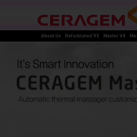
About Us
Refurbished V3
Master V4
Mas