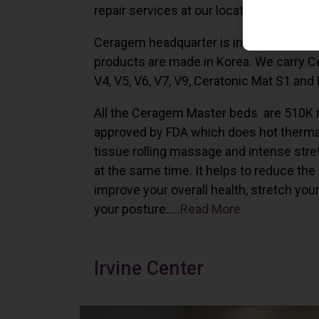
repair services at our locations in Irvine,
Ceragem headquarter is in South Korea 
products are made in Korea. We carry 
V4, V5, V6, V7, V9, Ceratonic Mat S1 and
All the Ceragem Master beds are 510K 
approved by FDA which does hot therma
tissue rolling massage and intense stre
at the same time. It helps to reduce the
improve your overall health, stretch you
your posture…..
Read More
Irvine Center