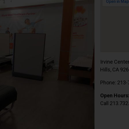
Irvine Cente
Hills, CA 92
Phone: 213-
Open Hours
Call 213.732