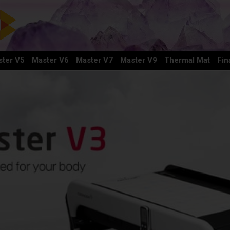
ter V5
Master V6
Master V7
Master V9
Thermal Mat
Fin