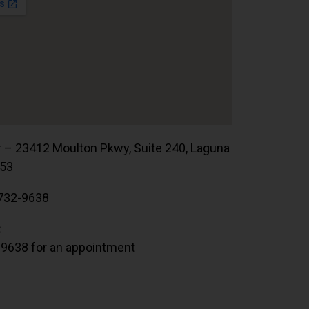
r – 23412 Moulton Pkwy, Suite 240, Laguna
653
732-9638
:
.9638 for an appointment