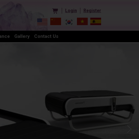
Login
Register
ance
Gallery
Contact Us