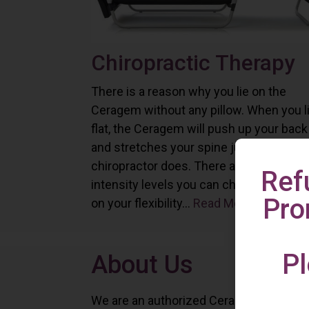
Chiropractic Therapy
There is a reason why you lie on the
Ceragem without any pillow. When you l
flat, the Ceragem will push up your back
and stretches your spine just as a
chiropractor does. There are six differe
Ref
intensity levels you can choose depend
Pro
on your flexibility...
Read More
Pl
About Us
We are an authorized Ceragem distributo