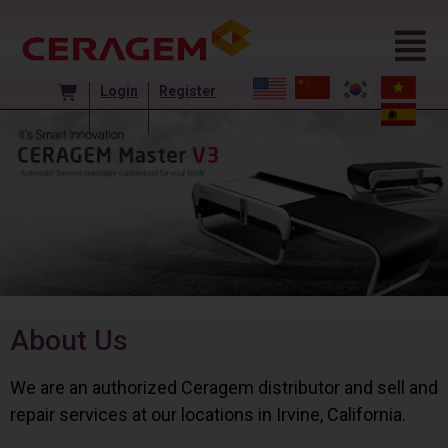
Login
Register
About Us
We are an authorized Ceragem distributor and sell and
repair services at our locations in Irvine, California.