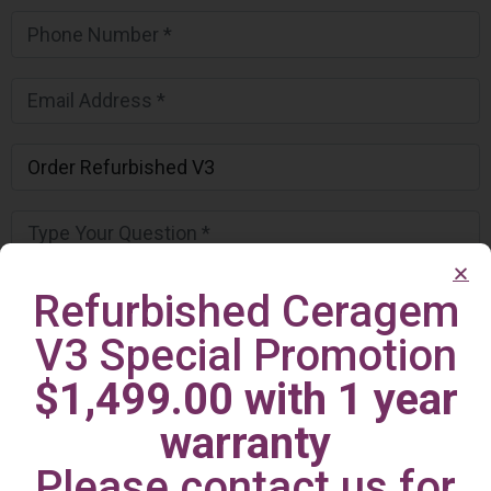
Refurbished Ceragem
V3 Special Promotion
$1,499.00 with 1 year
warranty
Please contact us for