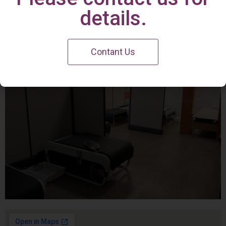
Irvine Center
details.
Contant Us