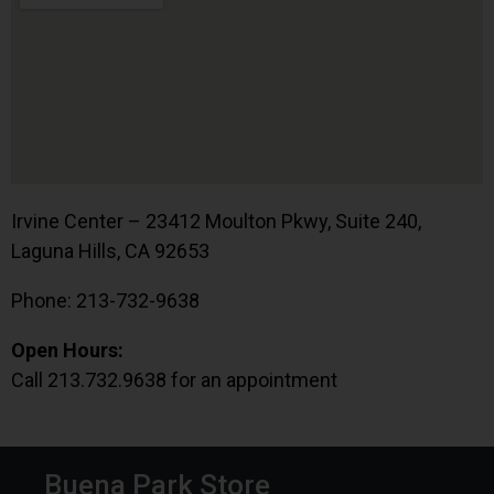
Irvine Center – 23412 Moulton Pkwy, Suite 240,
Laguna Hills, CA 92653
Phone: 213-732-9638
Open Hours:
Call 213.732.9638 for an appointment
Buena Park Store