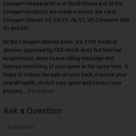
Ceragem headquarter is in South Korea and all the
Ceragem products are made in Korea. We carry
Ceragem Master V3, V4, V5, V6, V7, V9, Ceratonic Mat
S1 and M1.
All the Ceragem Master beds are 510K medical
devices approved by FDA which does hot thermal
acupressure, deep tissue rolling massage and
intense stretching of your spine at the same time. It
helps to reduce the pain on your back, improve your
overall health, stretch your spine and correct your
posture…..
Read More
Ask a Question