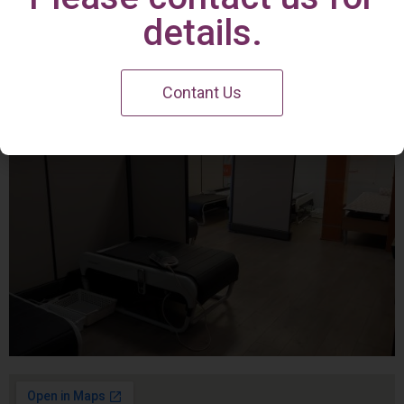
Irvine Center
details.
Contant Us