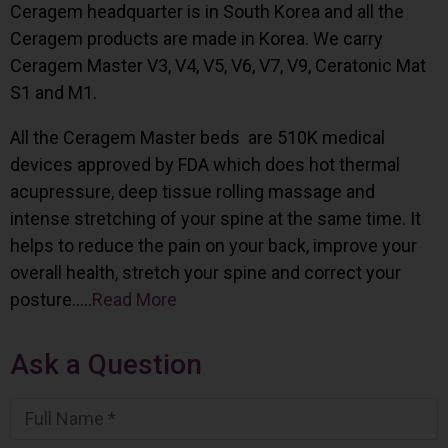
Ceragem headquarter is in South Korea and all the
Ceragem products are made in Korea. We carry
Ceragem Master V3, V4, V5, V6, V7, V9, Ceratonic Mat
S1 and M1.
All the Ceragem Master beds are 510K medical
devices approved by FDA which does hot thermal
acupressure, deep tissue rolling massage and
intense stretching of your spine at the same time. It
helps to reduce the pain on your back, improve your
overall health, stretch your spine and correct your
posture…..
Read More
Ask a Question