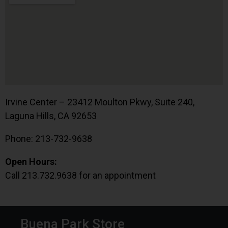
Irvine Center – 23412 Moulton Pkwy, Suite 240,
Laguna Hills, CA 92653
Phone: 213-732-9638
Open Hours:
Call 213.732.9638 for an appointment
Buena Park Store