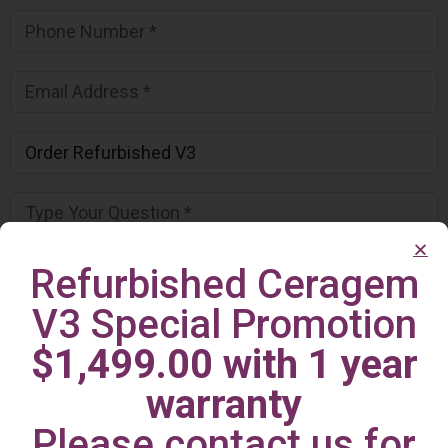
Refurbished Ceragem
V3 Special Promotion
$1,499.00 with 1 year
warranty
Please contact us for