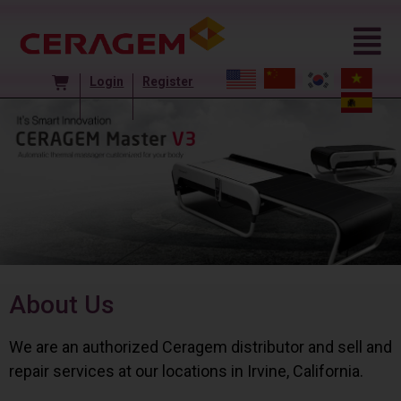
Login
Register
About Us
We are an authorized Ceragem distributor and sell and
repair services at our locations in Irvine, California.