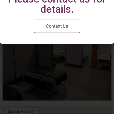
Irvine Center
details.
Contant Us