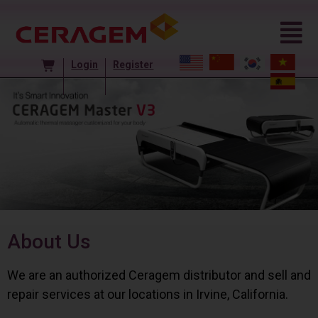
Login
Register
About Us
We are an authorized Ceragem distributor and sell and
repair services at our locations in Irvine, California.