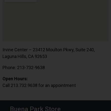
Irvine Center – 23412 Moulton Pkwy, Suite 240,
Laguna Hills, CA 92653
Phone: 213-732-9638
Open Hours:
Call 213.732.9638 for an appointment
Buena Park Store