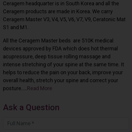
Ceragem headquarter is in South Korea and all the
Ceragem products are made in Korea. We carry
Ceragem Master V3, V4, V5, V6, V7, V9, Ceratonic Mat
S1 and M1.
All the Ceragem Master beds are 510K medical
devices approved by FDA which does hot thermal
acupressure, deep tissue rolling massage and
intense stretching of your spine at the same time. It
helps to reduce the pain on your back, improve your
overall health, stretch your spine and correct your
posture…..
Read More
Ask a Question