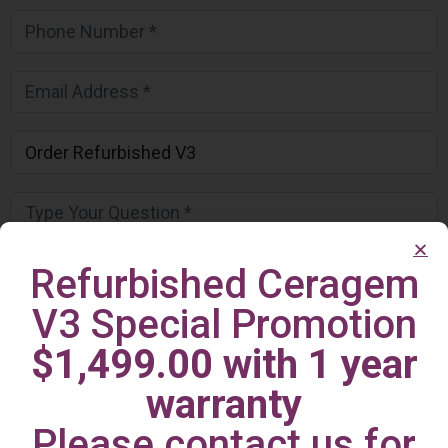
Refurbished Ceragem
V3 Special Promotion
$1,499.00 with 1 year
warranty
Please contact us for