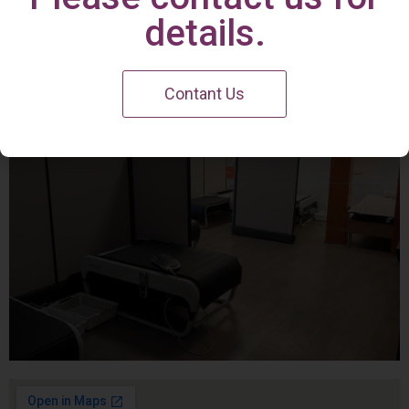
Irvine Center
details.
Contant Us