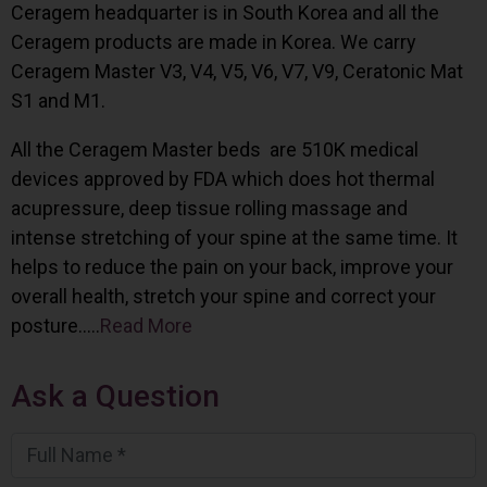
Ceragem headquarter is in South Korea and all the
Ceragem products are made in Korea. We carry
Ceragem Master V3, V4, V5, V6, V7, V9, Ceratonic Mat
S1 and M1.
All the Ceragem Master beds are 510K medical
devices approved by FDA which does hot thermal
acupressure, deep tissue rolling massage and
intense stretching of your spine at the same time. It
helps to reduce the pain on your back, improve your
overall health, stretch your spine and correct your
posture…..
Read More
Ask a Question