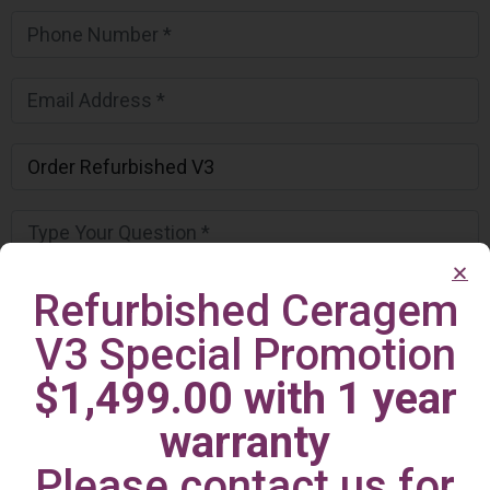
Refurbished Ceragem
V3 Special Promotion
$1,499.00 with 1 year
warranty
Please contact us for