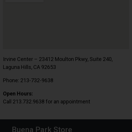
Irvine Center – 23412 Moulton Pkwy, Suite 240,
Laguna Hills, CA 92653
Phone: 213-732-9638
Open Hours:
Call 213.732.9638 for an appointment
Buena Park Store