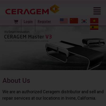
Login
Register
About Us
We are an authorized Ceragem distributor and sell and
repair services at our locations in Irvine, California.