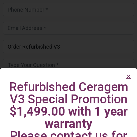
Refurbished Ceragem
V3 Special Promotion
$1,499.00 with 1 year
warranty
Please contact us for