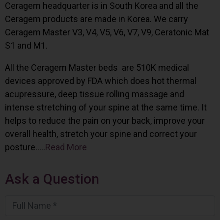
Ceragem headquarter is in South Korea and all the
Ceragem products are made in Korea. We carry
Ceragem Master V3, V4, V5, V6, V7, V9, Ceratonic Mat
S1 and M1.
All the Ceragem Master beds are 510K medical
devices approved by FDA which does hot thermal
acupressure, deep tissue rolling massage and
intense stretching of your spine at the same time. It
helps to reduce the pain on your back, improve your
overall health, stretch your spine and correct your
posture…..
Read More
Ask a Question