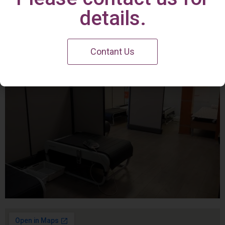
Irvine Center
details.
Contant Us