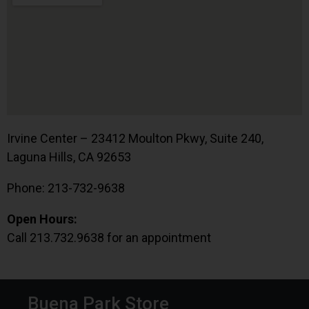
Irvine Center – 23412 Moulton Pkwy, Suite 240,
Laguna Hills, CA 92653
Phone: 213-732-9638
Open Hours:
Call 213.732.9638 for an appointment
Buena Park Store