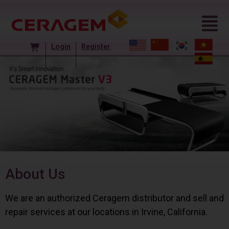
Login
Register
About Us
We are an authorized Ceragem distributor and sell and
repair services at our locations in Irvine, California.