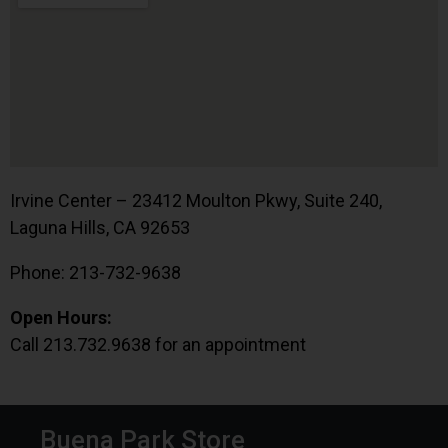
Irvine Center – 23412 Moulton Pkwy, Suite 240,
Laguna Hills, CA 92653
Phone: 213-732-9638
Open Hours:
Call 213.732.9638 for an appointment
Buena Park Store