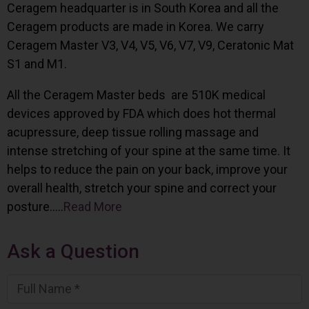
Ceragem headquarter is in South Korea and all the
Ceragem products are made in Korea. We carry
Ceragem Master V3, V4, V5, V6, V7, V9, Ceratonic Mat
S1 and M1.
All the Ceragem Master beds are 510K medical
devices approved by FDA which does hot thermal
acupressure, deep tissue rolling massage and
intense stretching of your spine at the same time. It
helps to reduce the pain on your back, improve your
overall health, stretch your spine and correct your
posture…..
Read More
Ask a Question