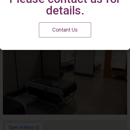
Irvine Center
details.
Contant Us