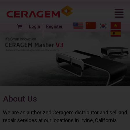
Login
Register
About Us
We are an authorized Ceragem distributor and sell and
repair services at our locations in Irvine, California.