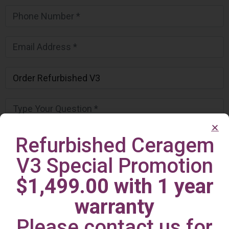
Refurbished Ceragem
V3 Special Promotion
$1,499.00 with 1 year
warranty
Please contact us for