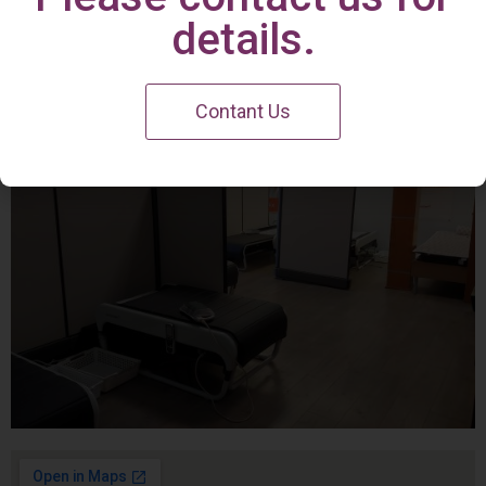
Irvine Center
details.
Contant Us