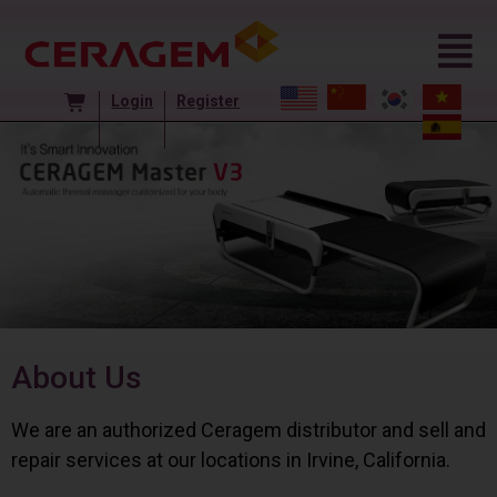
Login
Register
About Us
We are an authorized Ceragem distributor and sell and
repair services at our locations in Irvine, California.