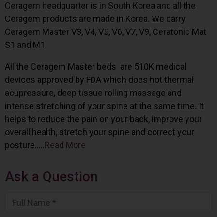
Ceragem headquarter is in South Korea and all the
Ceragem products are made in Korea. We carry
Ceragem Master V3, V4, V5, V6, V7, V9, Ceratonic Mat
S1 and M1.
All the Ceragem Master beds are 510K medical
devices approved by FDA which does hot thermal
acupressure, deep tissue rolling massage and
intense stretching of your spine at the same time. It
helps to reduce the pain on your back, improve your
overall health, stretch your spine and correct your
posture…..
Read More
Ask a Question