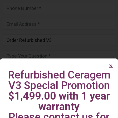
Refurbished Ceragem
V3 Special Promotion
$1,499.00 with 1 year
warranty
Please contact us for