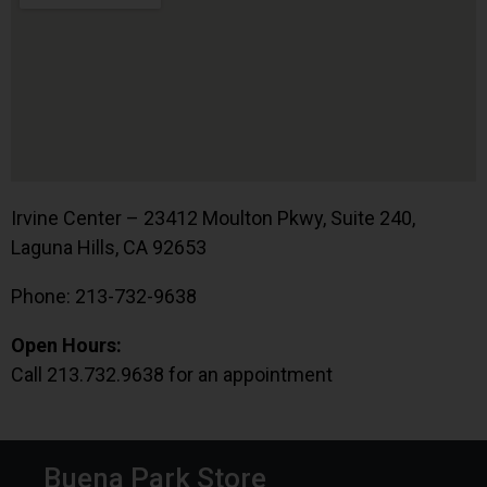
Irvine Center – 23412 Moulton Pkwy, Suite 240,
Laguna Hills, CA 92653
Phone: 213-732-9638
Open Hours:
Call 213.732.9638 for an appointment
Buena Park Store