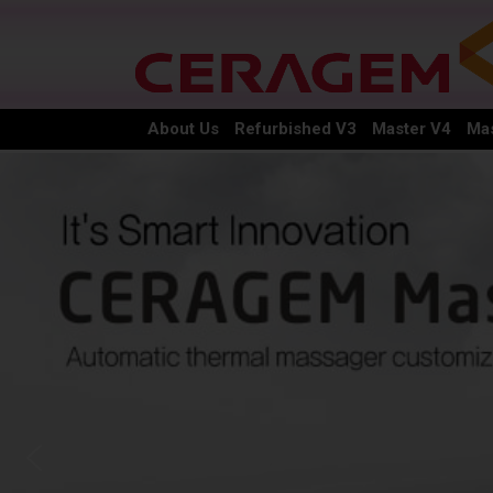
About Us
Refurbished V3
Master V4
Mas