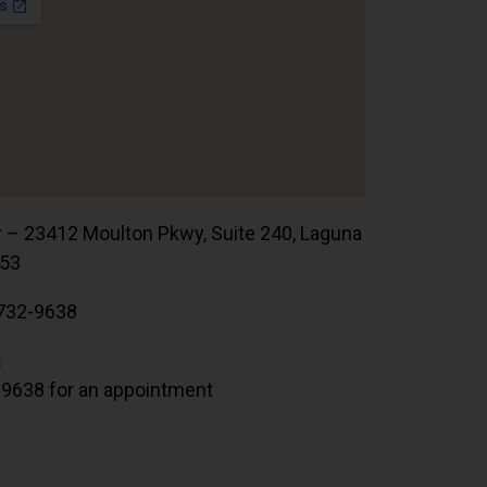
r – 23412 Moulton Pkwy, Suite 240, Laguna
653
732-9638
:
.9638 for an appointment