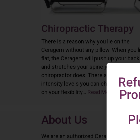
Chiropractic Therapy
There is a reason why you lie on the
Ceragem without any pillow. When you l
flat, the Ceragem will push up your back
and stretches your spine just as a
chiropractor does. There are six differe
Ref
intensity levels you can choose depend
Pro
on your flexibility...
Read More
Pl
About Us
We are an authorized Ceragem distributo