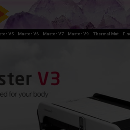
ter V5
Master V6
Master V7
Master V9
Thermal Mat
Fin