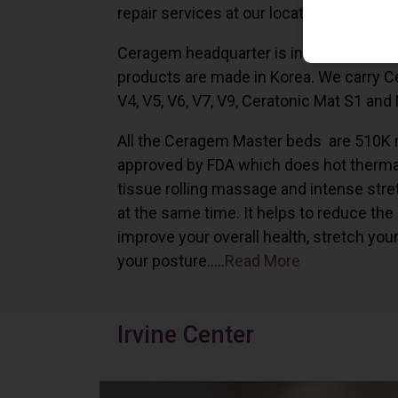
repair services at our locations in Irvine,
Ceragem headquarter is in South Korea 
products are made in Korea. We carry 
V4, V5, V6, V7, V9, Ceratonic Mat S1 and
All the Ceragem Master beds are 510K 
approved by FDA which does hot therma
tissue rolling massage and intense stre
at the same time. It helps to reduce the
improve your overall health, stretch you
your posture…..
Read More
Irvine Center