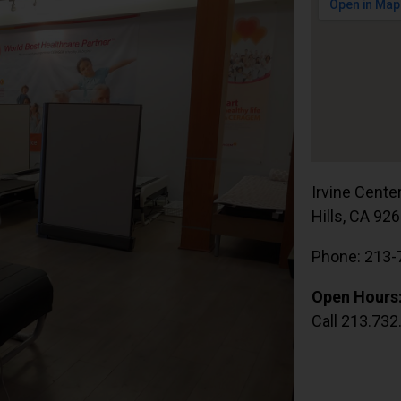
Irvine Cente
Hills, CA 92
Phone: 213-
Open Hours
Call 213.732