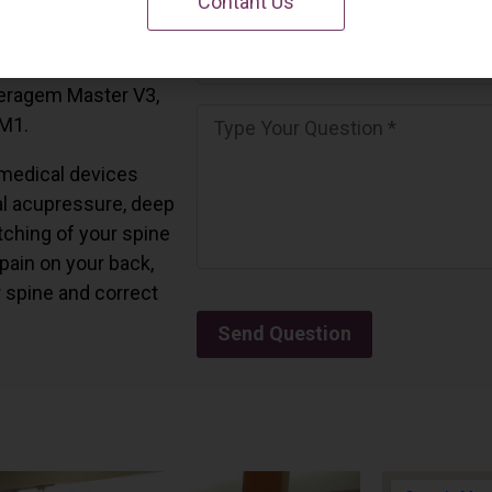
Contant Us
 California.
and all the Ceragem
Ceragem Master V3,
 M1.
medical devices
l acupressure, deep
tching of your spine
 pain on your back,
r spine and correct