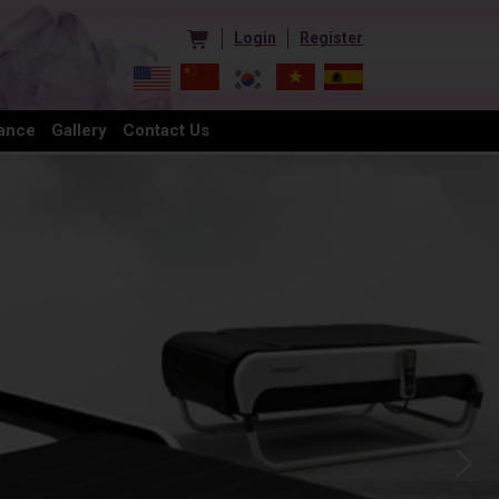
Login
Register
ance
Gallery
Contact Us