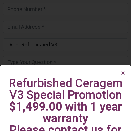
Refurbished Ceragem
V3 Special Promotion
$1,499.00 with 1 year
warranty
Please contact us for