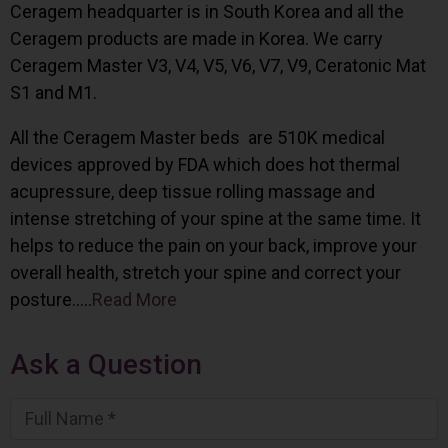
Ceragem headquarter is in South Korea and all the
Ceragem products are made in Korea. We carry
Ceragem Master V3, V4, V5, V6, V7, V9, Ceratonic Mat
S1 and M1.
All the Ceragem Master beds are 510K medical
devices approved by FDA which does hot thermal
acupressure, deep tissue rolling massage and
intense stretching of your spine at the same time. It
helps to reduce the pain on your back, improve your
overall health, stretch your spine and correct your
posture…..
Read More
Ask a Question