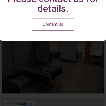
Irvine Center
details.
Contant Us