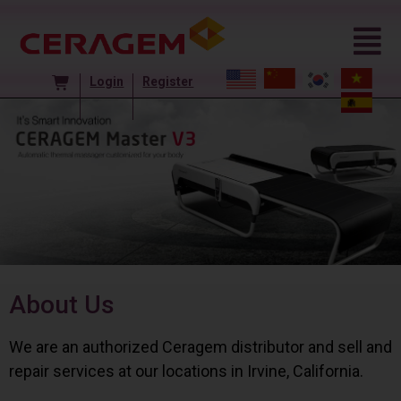
Login
Register
About Us
We are an authorized Ceragem distributor and sell and
repair services at our locations in Irvine, California.