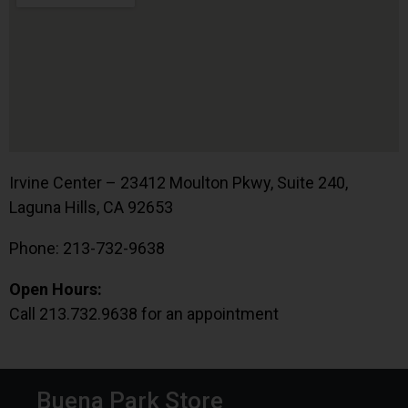
Irvine Center – 23412 Moulton Pkwy, Suite 240,
Laguna Hills, CA 92653
Phone: 213-732-9638
Open Hours:
Call 213.732.9638 for an appointment
Buena Park Store