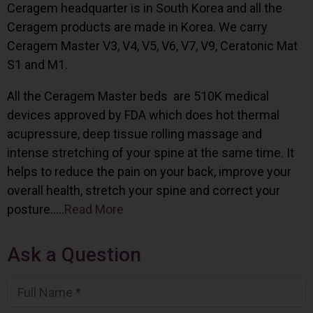
Ceragem headquarter is in South Korea and all the
Ceragem products are made in Korea. We carry
Ceragem Master V3, V4, V5, V6, V7, V9, Ceratonic Mat
S1 and M1.
All the Ceragem Master beds are 510K medical
devices approved by FDA which does hot thermal
acupressure, deep tissue rolling massage and
intense stretching of your spine at the same time. It
helps to reduce the pain on your back, improve your
overall health, stretch your spine and correct your
posture…..
Read More
Ask a Question