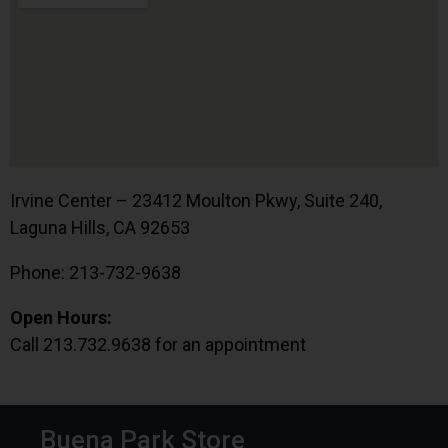
Irvine Center – 23412 Moulton Pkwy, Suite 240,
Laguna Hills, CA 92653
Phone: 213-732-9638
Open Hours:
Call 213.732.9638 for an appointment
Buena Park Store