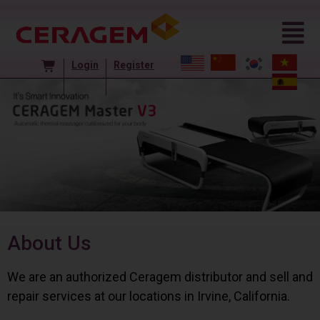
Login
Register
About Us
We are an authorized Ceragem distributor and sell and
repair services at our locations in Irvine, California.