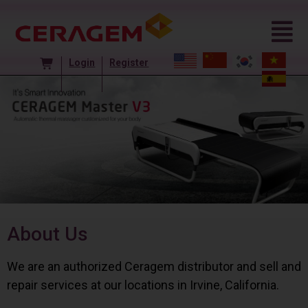
Login
Register
About Us
We are an authorized Ceragem distributor and sell and
repair services at our locations in Irvine, California.