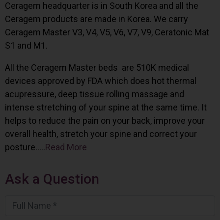
Ceragem headquarter is in South Korea and all the
Ceragem products are made in Korea. We carry
Ceragem Master V3, V4, V5, V6, V7, V9, Ceratonic Mat
S1 and M1.
All the Ceragem Master beds are 510K medical
devices approved by FDA which does hot thermal
acupressure, deep tissue rolling massage and
intense stretching of your spine at the same time. It
helps to reduce the pain on your back, improve your
overall health, stretch your spine and correct your
posture…..
Read More
Ask a Question