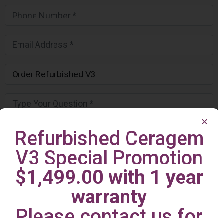
Refurbished Ceragem
V3 Special Promotion
$1,499.00 with 1 year
warranty
Please contact us for