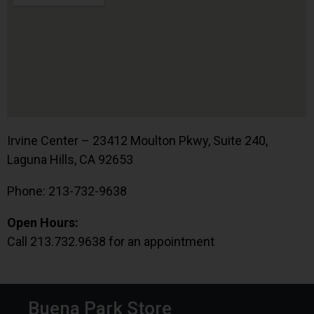
Irvine Center – 23412 Moulton Pkwy, Suite 240,
Laguna Hills, CA 92653
Phone: 213-732-9638
Open Hours:
Call 213.732.9638 for an appointment
Buena Park Store