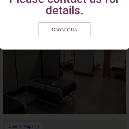
Irvine Center
details.
Contant Us