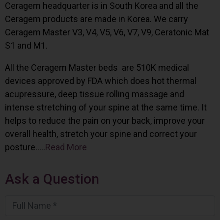
Ceragem headquarter is in South Korea and all the
Ceragem products are made in Korea. We carry
Ceragem Master V3, V4, V5, V6, V7, V9, Ceratonic Mat
S1 and M1.
All the Ceragem Master beds are 510K medical
devices approved by FDA which does hot thermal
acupressure, deep tissue rolling massage and
intense stretching of your spine at the same time. It
helps to reduce the pain on your back, improve your
overall health, stretch your spine and correct your
posture…..
Read More
Ask a Question