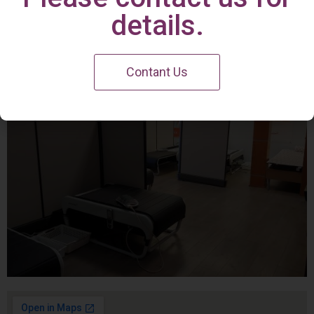
Irvine Center
details.
Contant Us