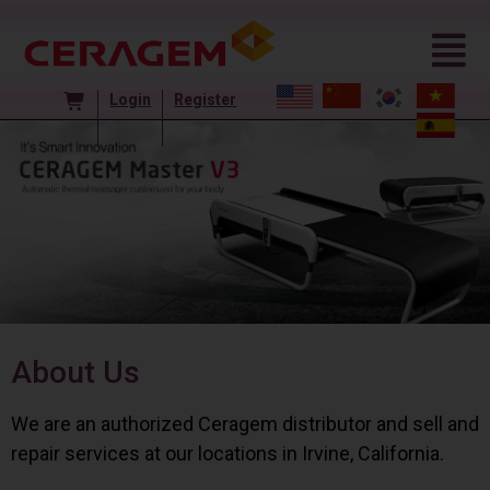
Login
Register
About Us
We are an authorized Ceragem distributor and sell and
repair services at our locations in Irvine, California.