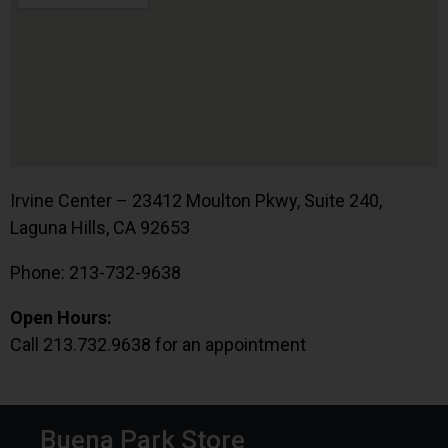
Irvine Center – 23412 Moulton Pkwy, Suite 240,
Laguna Hills, CA 92653
Phone: 213-732-9638
Open Hours:
Call 213.732.9638 for an appointment
Buena Park Store