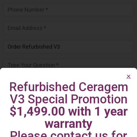
Refurbished Ceragem
V3 Special Promotion
$1,499.00 with 1 year
warranty
Please contact us for