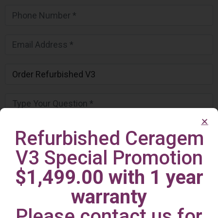
Refurbished Ceragem
V3 Special Promotion
$1,499.00 with 1 year
warranty
Please contact us for