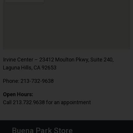
Irvine Center – 23412 Moulton Pkwy, Suite 240,
Laguna Hills, CA 92653
Phone: 213-732-9638
Open Hours:
Call 213.732.9638 for an appointment
Buena Park Store