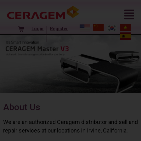
Login
Register
About Us
We are an authorized Ceragem distributor and sell and
repair services at our locations in Irvine, California.