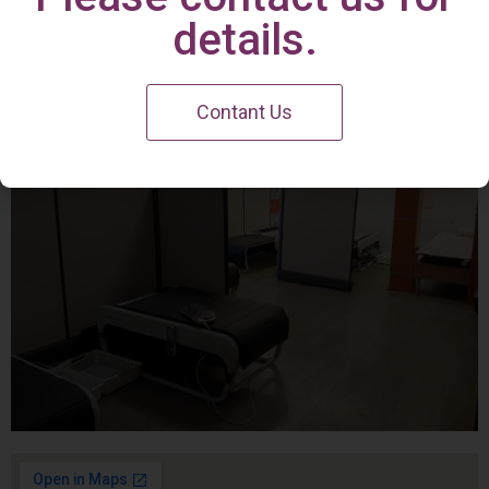
Irvine Center
details.
Contant Us