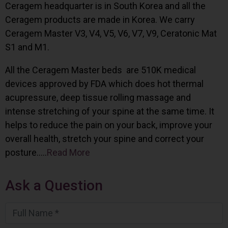
Ceragem headquarter is in South Korea and all the
Ceragem products are made in Korea. We carry
Ceragem Master V3, V4, V5, V6, V7, V9, Ceratonic Mat
S1 and M1.
All the Ceragem Master beds are 510K medical
devices approved by FDA which does hot thermal
acupressure, deep tissue rolling massage and
intense stretching of your spine at the same time. It
helps to reduce the pain on your back, improve your
overall health, stretch your spine and correct your
posture…..
Read More
Ask a Question