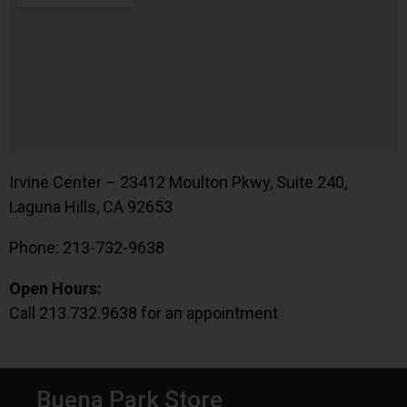
Irvine Center – 23412 Moulton Pkwy, Suite 240,
Laguna Hills, CA 92653
Phone: 213-732-9638
Open Hours:
Call 213.732.9638 for an appointment
Buena Park Store