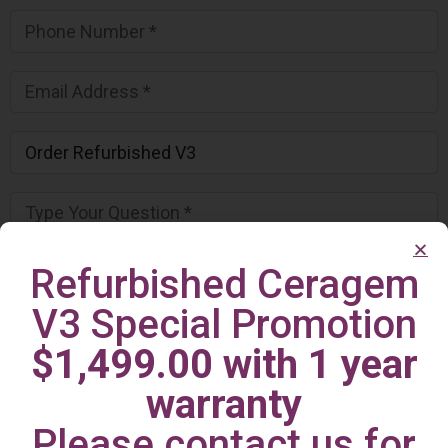
Refurbished Ceragem
V3 Special Promotion
$1,499.00 with 1 year
warranty
Please contact us for