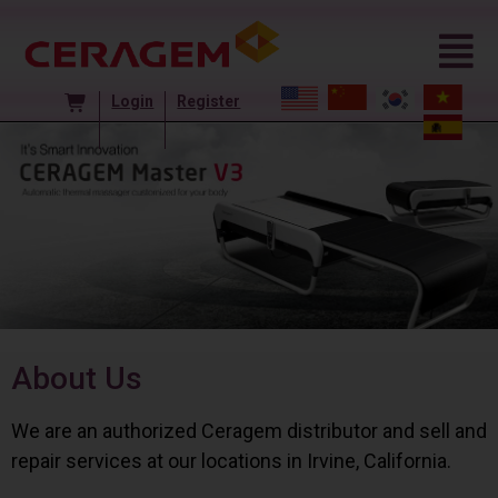
Login
Register
About Us
We are an authorized Ceragem distributor and sell and
repair services at our locations in Irvine, California.