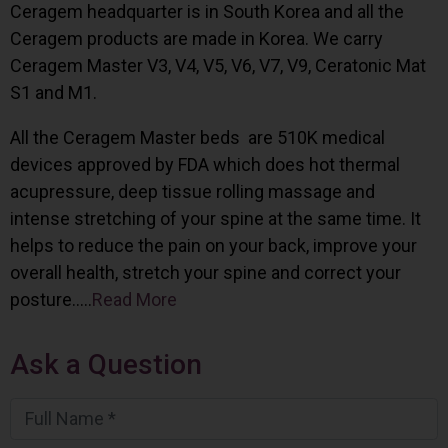
Ceragem headquarter is in South Korea and all the
Ceragem products are made in Korea. We carry
Ceragem Master V3, V4, V5, V6, V7, V9, Ceratonic Mat
S1 and M1.
All the Ceragem Master beds are 510K medical
devices approved by FDA which does hot thermal
acupressure, deep tissue rolling massage and
intense stretching of your spine at the same time. It
helps to reduce the pain on your back, improve your
overall health, stretch your spine and correct your
posture…..
Read More
Ask a Question