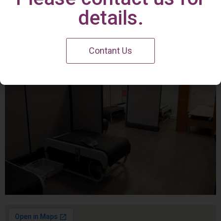
Irvine Center
details.
Contant Us