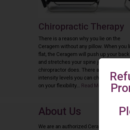
Chiropractic Therapy
There is a reason why you lie on the
Ceragem without any pillow. When you l
flat, the Ceragem will push up your back
and stretches your spine just as a
chiropractor does. There are six differe
Ref
intensity levels you can choose depend
Pro
on your flexibility...
Read More
Pl
About Us
We are an authorized Ceragem distributo