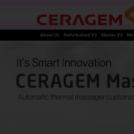
About Us
Refurbished V3
Master V4
Mas