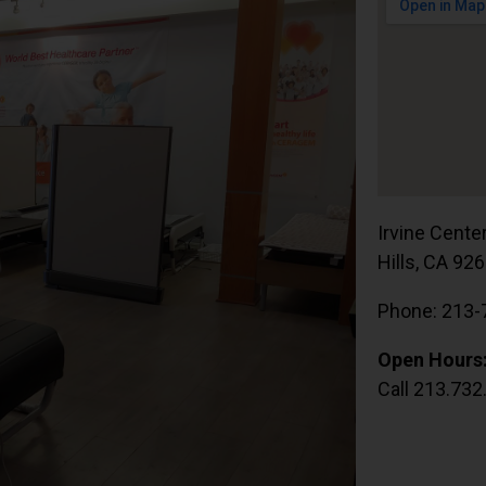
Irvine Cente
Hills, CA 92
Phone: 213-
Open Hours
Call 213.732