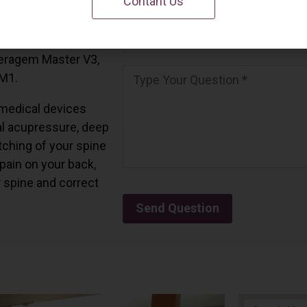
Contant Us
 California.
and all the Ceragem
Ceragem Master V3,
 M1.
medical devices
l acupressure, deep
tching of your spine
 pain on your back,
r spine and correct