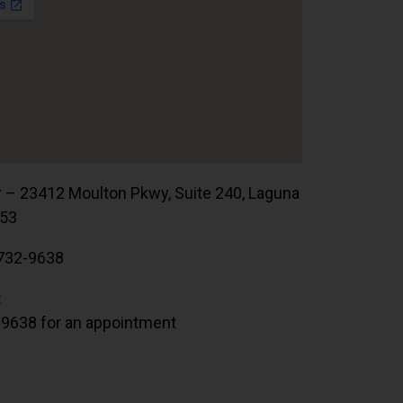
r – 23412 Moulton Pkwy, Suite 240, Laguna
653
732-9638
:
.9638 for an appointment