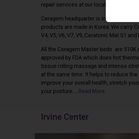
repair services at our locations in Irvine,
Ceragem headquarter is in South Korea 
products are made in Korea. We carry 
V4, V5, V6, V7, V9, Ceratonic Mat S1 and
All the Ceragem Master beds are 510K 
approved by FDA which does hot therma
tissue rolling massage and intense stre
at the same time. It helps to reduce the
improve your overall health, stretch you
your posture…..
Read More
Irvine Center