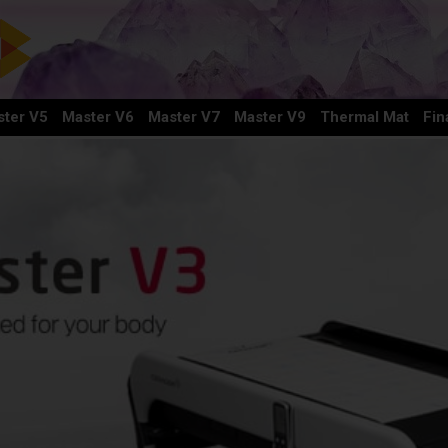
ter V5
Master V6
Master V7
Master V9
Thermal Mat
Fin