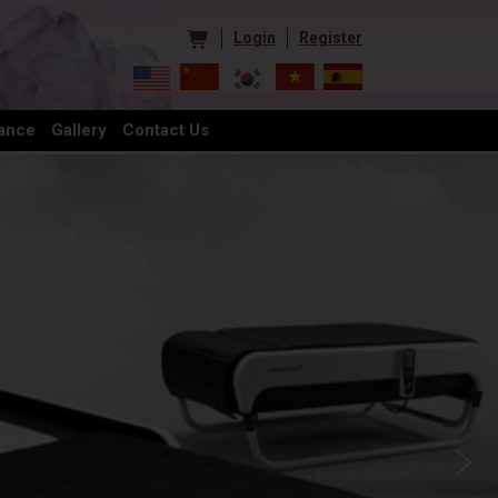
Login
Register
ance
Gallery
Contact Us