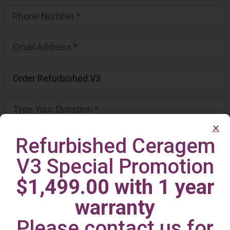
Refurbished Ceragem
V3 Special Promotion
$1,499.00 with 1 year
warranty
Please contact us for