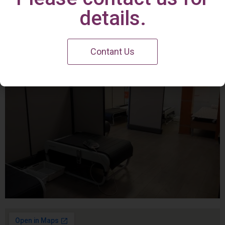
Irvine Center
details.
Contant Us