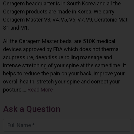
Ceragem headquarter is in South Korea and all the
Ceragem products are made in Korea. We carry
Ceragem Master V3, V4, V5, V6, V7, V9, Ceratonic Mat
S1 and M1.
All the Ceragem Master beds are 510K medical
devices approved by FDA which does hot thermal
acupressure, deep tissue rolling massage and
intense stretching of your spine at the same time. It
helps to reduce the pain on your back, improve your
overall health, stretch your spine and correct your
posture…..
Read More
Ask a Question