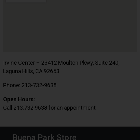
Irvine Center – 23412 Moulton Pkwy, Suite 240,
Laguna Hills, CA 92653
Phone: 213-732-9638
Open Hours:
Call 213.732.9638 for an appointment
Buena Park Store