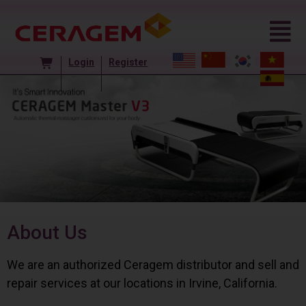
Login
Register
About Us
We are an authorized Ceragem distributor and sell and
repair services at our locations in Irvine, California.